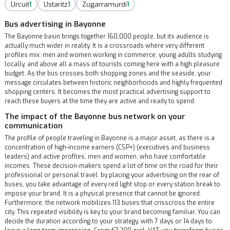
Urcuit
1
Ustaritz
1
Zugarramurdi
1
Bus advertising in Bayonne
The Bayonne basin brings together 160,000 people, but its audience is
actually much wider in reality. It is a crossroads where very different
profiles mix: men and women working in commerce, young adults studying
locally, and above all a mass of tourists coming here with a high pleasure
budget. As the bus crosses both shopping zones and the seaside, your
message circulates between historic neighborhoods and highly frequented
shopping centers. It becomes the most practical advertising support to
reach these buyers at the time they are active and ready to spend.
The impact of the Bayonne bus network on your
communication
The profile of people traveling in Bayonne is a major asset, as there is a
concentration of high-income earners (CSP+) (executives and business
leaders) and active profiles, men and women, who have comfortable
incomes. These decision-makers spend a lot of time on the road for their
professional or personal travel. by placing your advertising on the rear of
buses, you take advantage of every red light stop or every station break to
impose your brand. It is a physical presence that cannot be ignored.
Furthermore, the network mobilizes 113 buses that crisscross the entire
city. This repeated visibility is key to your brand becoming familiar. You can
decide the duration according to your strategy, with 7 days or 14 days to