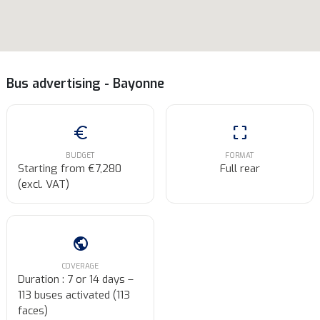
Bus advertising - Bayonne
euro
crop_free
BUDGET
FORMAT
Starting from €7,280
Full rear
(excl. VAT)
public
COVERAGE
Duration : 7 or 14 days –
113 buses activated (113
faces)