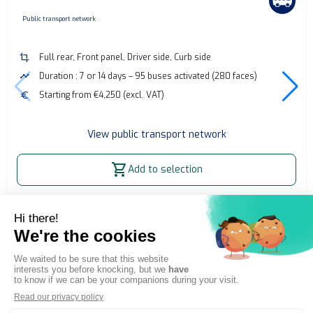
none
Public transport network
crop
Full rear, Front panel, Driver side, Curb side
timeline
Duration : 7 or 14 days – 95 buses activated (280 faces)
euro
Starting from €4,250 (excl. VAT)
View public transport network
shopping_cart
Add to selection
Home
OOH Billboard
Bus advertising - Bayonne