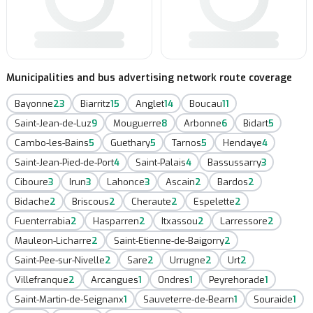
Municipalities and bus advertising network route coverage
Bayonne
23
Biarritz
15
Anglet
14
Boucau
11
Saint-Jean-de-Luz
9
Mouguerre
8
Arbonne
6
Bidart
5
Cambo-les-Bains
5
Guethary
5
Tarnos
5
Hendaye
4
Saint-Jean-Pied-de-Port
4
Saint-Palais
4
Bassussarry
3
Ciboure
3
Irun
3
Lahonce
3
Ascain
2
Bardos
2
Bidache
2
Briscous
2
Cheraute
2
Espelette
2
Fuenterrabia
2
Hasparren
2
Itxassou
2
Larressore
2
Mauleon-Licharre
2
Saint-Etienne-de-Baigorry
2
Saint-Pee-sur-Nivelle
2
Sare
2
Urrugne
2
Urt
2
Villefranque
2
Arcangues
1
Ondres
1
Peyrehorade
1
Saint-Martin-de-Seignanx
1
Sauveterre-de-Bearn
1
Souraide
1