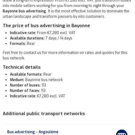
leave a long-term impression. From €7,280 excl. VAT, you transform buses
into mobile sellers working for you from morning to night through your
Bayonne bus advertising
. It is the most effective solution to dominate the
urban landscape and transform passers-by into customers.
The price of bus advertising in Bayonne
Indicative rate:
From €7,280 excl. VAT
Available durations:
7 days / 14 days
Formats:
Rear
Feel free to contact us for more information on rates and quotes for this
bus network.
Technical details
Available formats:
Rear
Medium:
Bayonne bus network
Number of buses:
113
Number of faces:
113
Indicative rate:
€7,280 excl. VAT
Additional public transport networks
Bus advertising - Angoulême