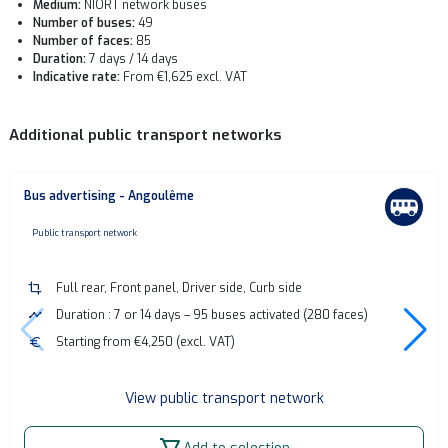
Medium:
NIORT network buses
Number of buses:
49
Number of faces:
85
Duration:
7 days / 14 days
Indicative rate:
From €1,625 excl. VAT
Additional public transport networks
Bus advertising - Angoulême
none
Public transport network
crop
Full rear, Front panel, Driver side, Curb side
timeline
Duration : 7 or 14 days – 95 buses activated (280 faces)
euro
Starting from €4,250 (excl. VAT)
View public transport network