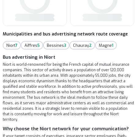
Municipalities and bus advertising network route coverage
Niort
7
Aiffres
5
Bessines
3
Chauray
2
Magne
1
Bus advertising in Niort
Niort is world-renowned for being the French capital of mutual insurance
companies. This sector of activity draws a population of over 120,000
inhabitants within its urban area. With approximately 55,000 jobs, the city
displays economic dynamism thanks to the headquarters that attract a
qualified and stable workforce. In addition to active professionals, you will
find many students and residents who benefit from an attractive living
environment. The bus network is the ideal medium to follow these daily
flows, as it serves major administrative centers as well as commercial and
residential zones. It is a strategic lever to remain visible to a population
that is constantly moving for work and leisure throughout the Niort
territory.
Why choose the Niort network for your communication?
If your target consists of executives, insurance sector employees (high-