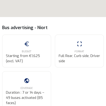
Bus advertising - Niort
euro
crop_free
BUDGET
FORMAT
Starting from €1,625
Full Rear, Curb side, Driver
(excl. VAT)
side
public
COVERAGE
Duration : 7 or 14 days –
49 buses activated (85
faces)