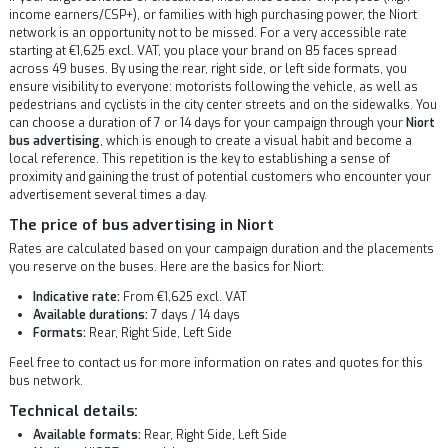
income earners/CSP+), or families with high purchasing power, the Niort
network is an opportunity not to be missed. For a very accessible rate
starting at €1,625 excl. VAT, you place your brand on 85 faces spread
across 49 buses. By using the rear, right side, or left side formats, you
ensure visibility to everyone: motorists following the vehicle, as well as
pedestrians and cyclists in the city center streets and on the sidewalks. You
can choose a duration of 7 or 14 days for your campaign through your
Niort
bus advertising
, which is enough to create a visual habit and become a
local reference. This repetition is the key to establishing a sense of
proximity and gaining the trust of potential customers who encounter your
advertisement several times a day.
The price of bus advertising in Niort
Rates are calculated based on your campaign duration and the placements
you reserve on the buses. Here are the basics for Niort:
Indicative rate:
From €1,625 excl. VAT
Available durations:
7 days / 14 days
Formats:
Rear, Right Side, Left Side
Feel free to contact us for more information on rates and quotes for this
bus network.
Technical details:
Available formats:
Rear, Right Side, Left Side