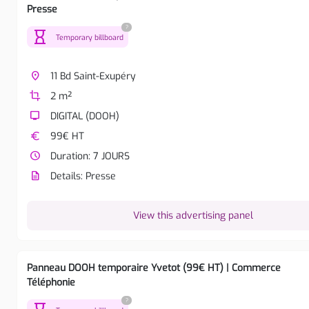
Presse
?
hourglass
Temporary billboard
place
11 Bd Saint-Exupéry
crop
2 m²
tv
DIGITAL (DOOH)
euro
99€ HT
watch_later
Duration: 7 JOURS
description
Details: Presse
View this advertising panel
Panneau DOOH temporaire Yvetot (99€ HT) | Commerce
Téléphonie
?