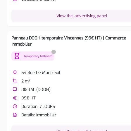
View this advertising panel
Panneau DOOH temporaire Vincennes (99€ HT) | Commerce
Immobilier
?
hourglass
Temporary billboard
place
64 Rue De Montreuil
crop
2 m²
tv
DIGITAL (DOOH)
euro
99€ HT
watch_later
Duration: 7 JOURS
description
Details: Immobilier