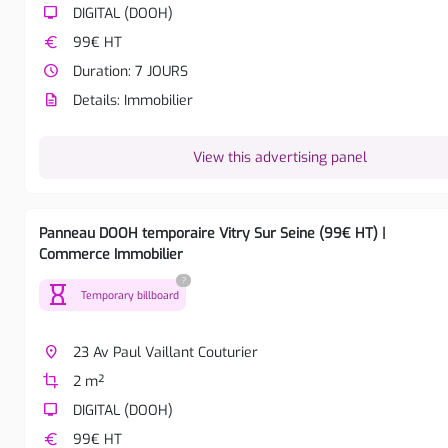
tv
DIGITAL (DOOH)
euro
99€ HT
watch_later
Duration: 7 JOURS
description
Details: Immobilier
View this advertising panel
Panneau DOOH temporaire Vitry Sur Seine (99€ HT) |
Commerce Immobilier
?
hourglass
Temporary billboard
place
23 Av Paul Vaillant Couturier
crop
2 m²
tv
DIGITAL (DOOH)
euro
99€ HT