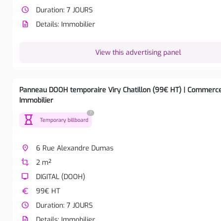
watch_later
Duration: 7 JOURS
description
Details: Immobilier
View this advertising panel
Panneau DOOH temporaire Viry Chatillon (99€ HT) | Commerc
Immobilier
?
hourglass
Temporary billboard
place
6 Rue Alexandre Dumas
crop
2 m²
tv
DIGITAL (DOOH)
euro
99€ HT
watch_later
Duration: 7 JOURS
description
Details: Immobilier