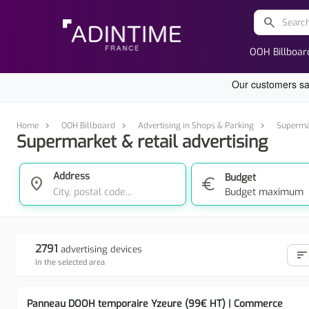
search
OOH Billboar
Home
OOH Billboard
Advertising in Shops & Parking
Supermar
Supermarket & retail advertising
Address
Budget
location_on
euro
Budget maximum
2791
advertising devices
sort
In the selected area
Panneau DOOH temporaire Yzeure (99€ HT) | Commerce