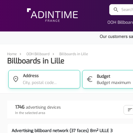
search
OOH Billboar
Home
OOH Billboard
Billboards in Lille
Billboards in Lille
Address
Budget
location_on
euro
Budget maximum
1746
advertising devices
sort
In the selected area
Advertising billboard network (37 faces) 8m² LILLE 3