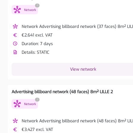
?
hub
Network
hub
Network Advertising billboard network (37 faces) 8m² LIL
euro
€2,641 excl. VAT
watch_later
Duration: 7 days
description
Details: STATIC
View network
Advertising billboard network (48 faces) 8m² LILLE 2
?
hub
Network
hub
Network Advertising billboard network (48 faces) 8m² LIL
euro
€3,427 excl. VAT