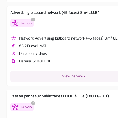
Advertising billboard network (45 faces) 8m² LILLE 1
?
hub
Network
hub
Network Advertising billboard network (45 faces) 8m² LIL
euro
€3,213 excl. VAT
watch_later
Duration: 7 days
description
Details: SCROLLING
View network
Réseau panneaux publicitaires DOOH à Lille (1 800 €€ HT)
?
hub
Network