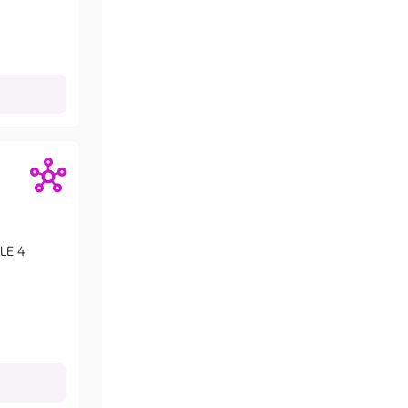
LLE 4