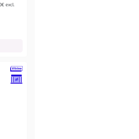
0€ excl.