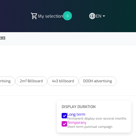
shopping_cart
language
My selection
EN
0
rtising
2m² Billboard
4x3 billboard
DOOH advertising
DISPLAY DURATION
Long term
Permanent display over several months
Temporary
Short-term punctual campaign