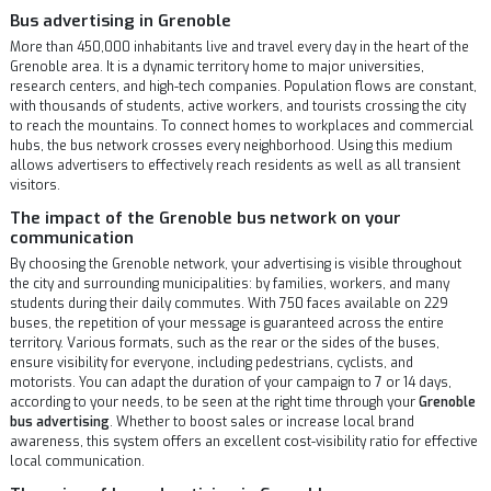
Bus advertising in Grenoble
More than 450,000 inhabitants live and travel every day in the heart of the
Grenoble area. It is a dynamic territory home to major universities,
research centers, and high-tech companies. Population flows are constant,
with thousands of students, active workers, and tourists crossing the city
to reach the mountains. To connect homes to workplaces and commercial
hubs, the bus network crosses every neighborhood. Using this medium
allows advertisers to effectively reach residents as well as all transient
visitors.
The impact of the Grenoble bus network on your
communication
By choosing the Grenoble network, your advertising is visible throughout
the city and surrounding municipalities: by families, workers, and many
students during their daily commutes. With 750 faces available on 229
buses, the repetition of your message is guaranteed across the entire
territory. Various formats, such as the rear or the sides of the buses,
ensure visibility for everyone, including pedestrians, cyclists, and
motorists. You can adapt the duration of your campaign to 7 or 14 days,
according to your needs, to be seen at the right time through your
Grenoble
bus advertising
. Whether to boost sales or increase local brand
awareness, this system offers an excellent cost-visibility ratio for effective
local communication.