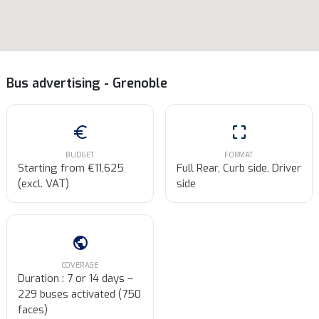
Bus advertising - Grenoble
euro
crop_free
BUDGET
FORMAT
Starting from €11,625
Full Rear, Curb side, Driver
(excl. VAT)
side
public
COVERAGE
Duration : 7 or 14 days –
229 buses activated (750
faces)