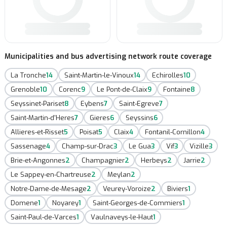
Municipalities and bus advertising network route coverage
La Tronche
14
Saint-Martin-le-Vinoux
14
Echirolles
10
Grenoble
10
Corenc
9
Le Pont-de-Claix
9
Fontaine
8
Seyssinet-Pariset
8
Eybens
7
Saint-Egreve
7
Saint-Martin-d'Heres
7
Gieres
6
Seyssins
6
Allieres-et-Risset
5
Poisat
5
Claix
4
Fontanil-Cornillon
4
Sassenage
4
Champ-sur-Drac
3
Le Gua
3
Vif
3
Vizille
3
Brie-et-Angonnes
2
Champagnier
2
Herbeys
2
Jarrie
2
Le Sappey-en-Chartreuse
2
Meylan
2
Notre-Dame-de-Mesage
2
Veurey-Voroize
2
Biviers
1
Domene
1
Noyarey
1
Saint-Georges-de-Commiers
1
Saint-Paul-de-Varces
1
Vaulnaveys-le-Haut
1