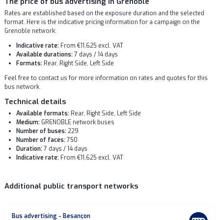
The price of bus advertising in Grenoble
Rates are established based on the exposure duration and the selected
format. Here is the indicative pricing information for a campaign on the
Grenoble network:
Indicative rate:
From €11,625 excl. VAT
Available durations:
7 days / 14 days
Formats:
Rear, Right Side, Left Side
Feel free to contact us for more information on rates and quotes for this
bus network.
Technical details
Available formats:
Rear, Right Side, Left Side
Medium:
GRENOBLE network buses
Number of buses:
229
Number of faces:
750
Duration:
7 days / 14 days
Indicative rate:
From €11,625 excl. VAT
Additional public transport networks
Bus advertising - Besançon