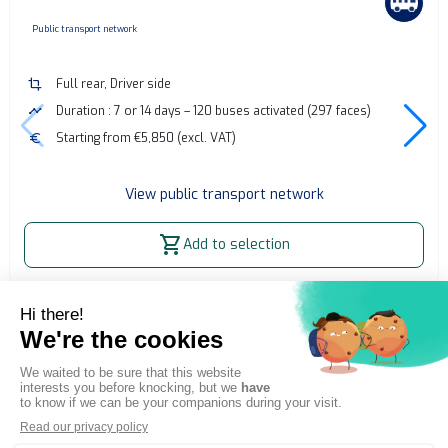
none
Public transport network
crop
Full rear, Driver side
timeline
Duration : 7 or 14 days – 120 buses activated (297 faces)
euro
Starting from €5,850 (excl. VAT)
View public transport network
shopping_cart
Add to selection
Home
OOH Billboard
Bus advertising - Grenoble