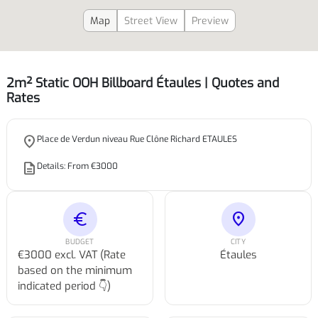
Map
Street View
Preview
2m² Static OOH Billboard Étaules | Quotes and
Rates
place
Place de Verdun niveau Rue Clône Richard ETAULES
description
Details: From €3000
euro
location_on
BUDGET
CITY
€3000 excl. VAT (Rate
Étaules
based on the minimum
indicated period 👇)