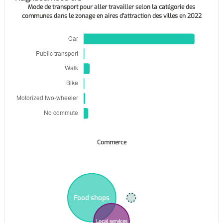
Mode de transport pour aller travailler selon la catégorie des
communes dans le zonage en aires d'attraction des villes en 2022
Commerce
Food shops
Supermarkets
Local services