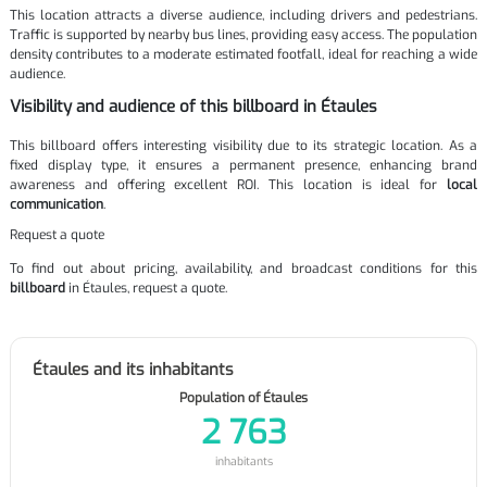
This location attracts a diverse audience, including drivers and pedestrians.
Traffic is supported by nearby bus lines, providing easy access. The population
density contributes to a moderate estimated footfall, ideal for reaching a wide
audience.
Visibility and audience of this billboard in Étaules
This billboard offers interesting visibility due to its strategic location. As a
fixed display type, it ensures a permanent presence, enhancing brand
awareness and offering excellent ROI. This location is ideal for
local
communication
.
Request a quote
To find out about pricing, availability, and broadcast conditions for this
billboard
in Étaules, request a quote.
Étaules and its inhabitants
Population of Étaules
2 763
inhabitants