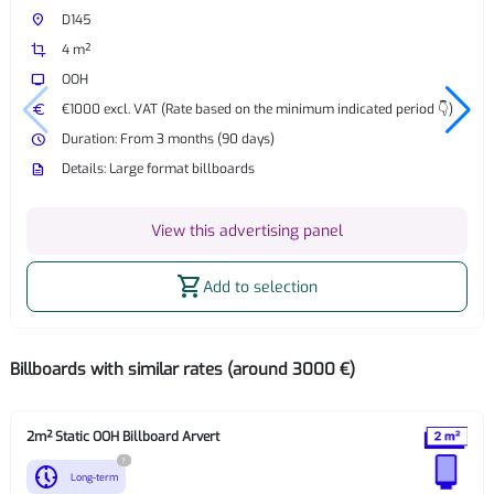
place
D145
crop
4 m²
tv
OOH
euro
€1000 excl. VAT (Rate based on the minimum indicated period 👇)
watch_later
Duration: From 3 months (90 days)
description
Details: Large format billboards
View this advertising panel
shopping_cart
Add to selection
Billboards with similar rates (around 3000 €)
2m² Static OOH Billboard Arvert
?
nest_clock_farsight_analog
Long-term