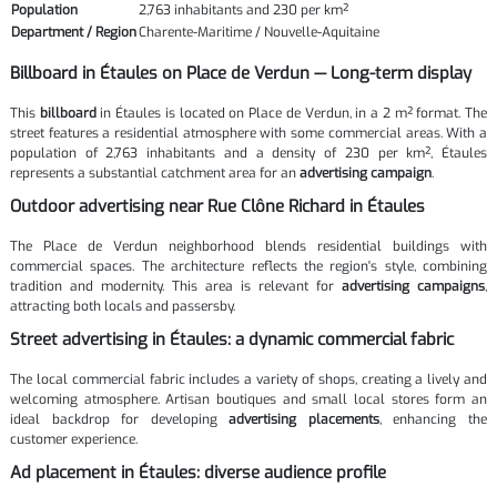
Population
2,763 inhabitants and 230 per km²
Department / Region
Charente-Maritime / Nouvelle-Aquitaine
Billboard in Étaules on Place de Verdun — Long-term display
This
billboard
in Étaules is located on Place de Verdun, in a 2 m² format. The
street features a residential atmosphere with some commercial areas. With a
population of 2,763 inhabitants and a density of 230 per km², Étaules
represents a substantial catchment area for an
advertising campaign
.
Outdoor advertising near Rue Clône Richard in Étaules
The Place de Verdun neighborhood blends residential buildings with
commercial spaces. The architecture reflects the region's style, combining
tradition and modernity. This area is relevant for
advertising campaigns
,
attracting both locals and passersby.
Street advertising in Étaules: a dynamic commercial fabric
The local commercial fabric includes a variety of shops, creating a lively and
welcoming atmosphere. Artisan boutiques and small local stores form an
ideal backdrop for developing
advertising placements
, enhancing the
customer experience.
Ad placement in Étaules: diverse audience profile