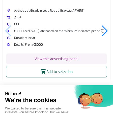
place
Avenue de l'Etrade niveau Rue du Graveau ARVERT
crop
2 m²
tv
OOH
euro
€3000 excl. VAT (Rate based on the minimum indicated period 👇)
watch_later
Duration: 1 year
description
Details: From €3000
View this advertising panel
shopping_cart
Add to selection
Home
OOH Billboard
Street Furniture Advertising
2m² billboard
2m² Static OOH Billboard Étaules