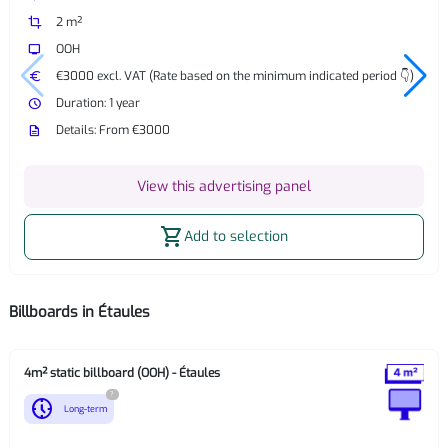
crop
2 m²
tv
OOH
euro
€3000 excl. VAT (Rate based on the minimum indicated period 👇)
watch_later
Duration: 1 year
description
Details: From €3000
View this advertising panel
shopping_cart
Add to selection
Billboards in Étaules
4m² static billboard (OOH) - Étaules
?
nest_clock_farsight_analog
Long-term