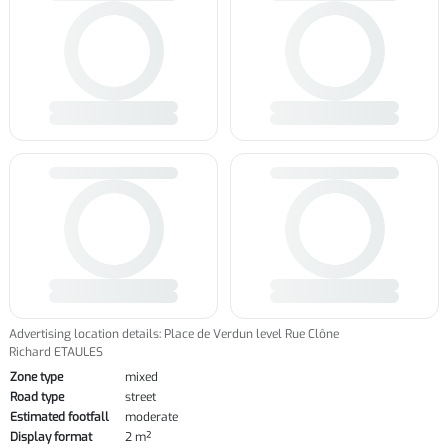
Advertising location details: Place de Verdun level Rue Clône
Richard ETAULES
Zone type
mixed
Road type
street
Estimated footfall
moderate
Display format
2 m²