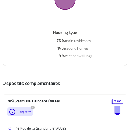
Housing type
76 %
main residences
14 %
second homes
9 %
vacant dwellings
Dispositifs complémentaires
2m² Static OOH Billboard Étaules
?
nest_clock_farsight_analog
Long-term
place
16 Rue de la Granderie ETAULES