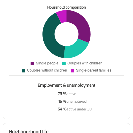
Household composition
Employment & unemployment
73 %
active
15 %
unemployed
54 %
active under 30
Neighbourhood life