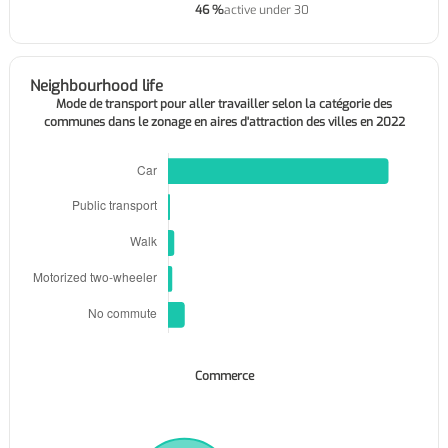
46 %
active under 30
Neighbourhood life
Mode de transport pour aller travailler selon la catégorie des
communes dans le zonage en aires d'attraction des villes en 2022
Commerce