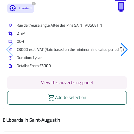
?
nest_clock_farsight_analog
Long-term
place
Rue de l'Yeuse angle Allée des Pins SAINT AUGUSTIN
crop
2 m²
tv
OOH
euro
€3000 excl. VAT (Rate based on the minimum indicated period 👇)
watch_later
Duration: 1 year
description
Details: From €3000
View this advertising panel
shopping_cart
Add to selection
Billboards in Saint-Augustin