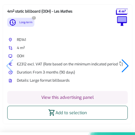
4m² static billboard (OOH) - Les Mathes
?
nest_clock_farsight_analog
Long-term
place
RD141
crop
4 m²
tv
OOH
euro
€2312 excl. VAT (Rate based on the minimum indicated period 👇)
watch_later
Duration: From 3 months (90 days)
description
Details: Large format billboards
View this advertising panel
shopping_cart
Add to selection