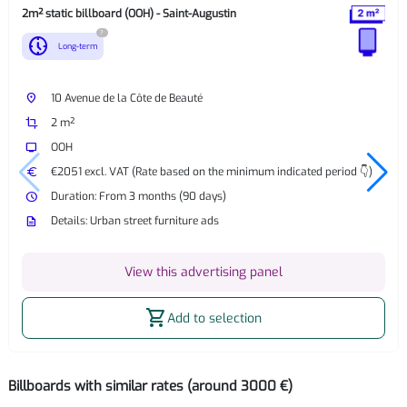
2m² static billboard (OOH) - Saint-Augustin
?
nest_clock_farsight_analog
Long-term
place
10 Avenue de la Côte de Beauté
crop
2 m²
tv
OOH
euro
€2051 excl. VAT (Rate based on the minimum indicated period 👇)
watch_later
Duration: From 3 months (90 days)
description
Details: Urban street furniture ads
View this advertising panel
shopping_cart
Add to selection
Billboards with similar rates (around 3000 €)