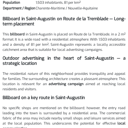
Population
1,503 inhabitants, 81 per km²
Department / Region
Charente-Maritime / Nouvelle-Aquitaine
Billboard in Saint-Augustin on Route de la Tremblade — Long-
term placement
This
billboard
in Saint-Augustin is placed on Route de la Tremblade, in a 2 m²
format. It is a wide road with a residential atmosphere. With 1,503 inhabitants
and a density of 81 per km², Saint-Augustin represents a locally accessible
catchment area that is suitable for local advertising campaigns.
Outdoor advertising in the heart of Saint-Augustin — a
strategic location
The residential nature of this neighborhood provides tranquility and appeal
for families. The surrounding architecture creates a pleasant atmosphere. This
location is relevant for an
advertising campaign
aimed at reaching local
residents and visitors.
Billboard on a key route in Saint-Augustin
No specific shops are mentioned on the billboard; however, the entry road
leading into the town is surrounded by a residential area. The commercial
fabric of the area may include nearby small shops and leisure services aimed
at the local population. This underscores the potential for effective
local