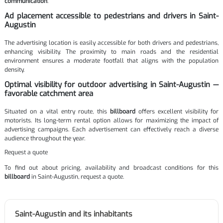
communication
.
Ad placement accessible to pedestrians and drivers in Saint-
Augustin
The advertising location is easily accessible for both drivers and pedestrians,
enhancing visibility. The proximity to main roads and the residential
environment ensures a moderate footfall that aligns with the population
density.
Optimal visibility for outdoor advertising in Saint-Augustin —
favorable catchment area
Situated on a vital entry route, this
billboard
offers excellent visibility for
motorists. Its long-term rental option allows for maximizing the impact of
advertising campaigns. Each advertisement can effectively reach a diverse
audience throughout the year.
Request a quote
To find out about pricing, availability and broadcast conditions for this
billboard
in Saint-Augustin, request a quote.
Saint-Augustin and its inhabitants