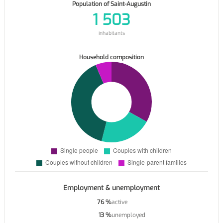
Population of Saint-Augustin
1 503
inhabitants
Household composition
Employment & unemployment
76 %
active
13 %
unemployed