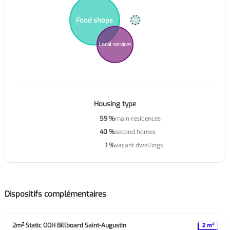
Food shops
Supermarkets
Local services
Housing type
59 %
main residences
40 %
second homes
1 %
vacant dwellings
Dispositifs complémentaires
2m² Static OOH Billboard Saint-Augustin