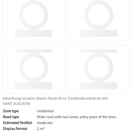
Advertising location details: Route de la Tremblade entrée de ville
SAINT AUGUSTIN
Zone type
residential
Road type
Wide road with two lanes, entry point of the town
Estimated footfall
moderate
Display format
2 m²