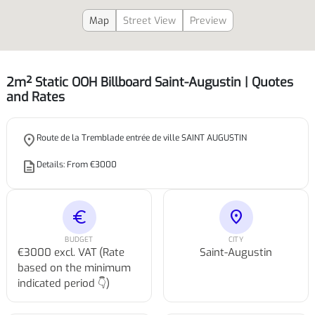
Map
Street View
Preview
2m² Static OOH Billboard Saint-Augustin | Quotes
and Rates
place
Route de la Tremblade entrée de ville SAINT AUGUSTIN
description
Details: From €3000
euro
location_on
BUDGET
CITY
€3000 excl. VAT (Rate
Saint-Augustin
based on the minimum
indicated period 👇)