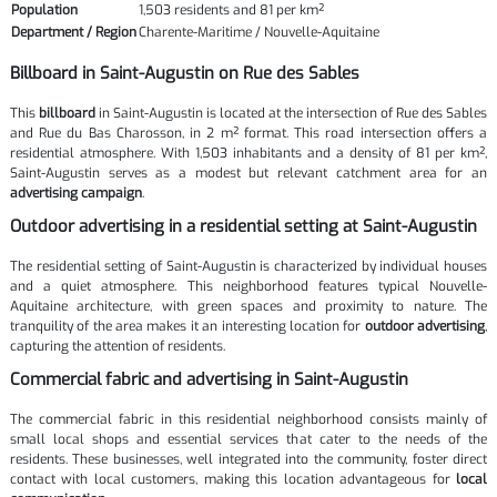
Population
1,503 residents and 81 per km²
Department / Region
Charente-Maritime / Nouvelle-Aquitaine
Billboard in Saint-Augustin on Rue des Sables
This
billboard
in Saint-Augustin is located at the intersection of Rue des Sables
and Rue du Bas Charosson, in 2 m² format. This road intersection offers a
residential atmosphere. With 1,503 inhabitants and a density of 81 per km²,
Saint-Augustin serves as a modest but relevant catchment area for an
advertising campaign
.
Outdoor advertising in a residential setting at Saint-Augustin
The residential setting of Saint-Augustin is characterized by individual houses
and a quiet atmosphere. This neighborhood features typical Nouvelle-
Aquitaine architecture, with green spaces and proximity to nature. The
tranquility of the area makes it an interesting location for
outdoor advertising
,
capturing the attention of residents.
Commercial fabric and advertising in Saint-Augustin
The commercial fabric in this residential neighborhood consists mainly of
small local shops and essential services that cater to the needs of the
residents. These businesses, well integrated into the community, foster direct
contact with local customers, making this location advantageous for
local