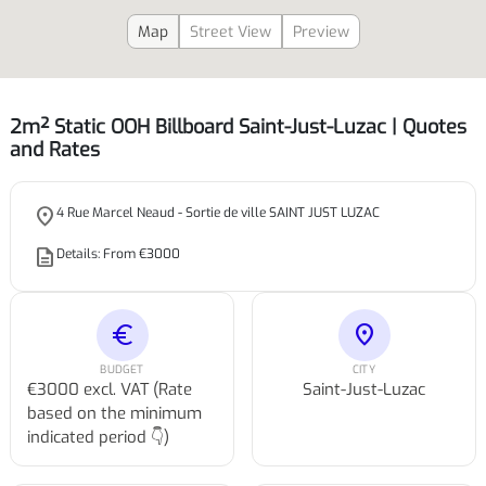
Map
Street View
Preview
2m² Static OOH Billboard Saint-Just-Luzac | Quotes
and Rates
place
4 Rue Marcel Neaud - Sortie de ville SAINT JUST LUZAC
description
Details: From €3000
euro
location_on
BUDGET
CITY
€3000 excl. VAT (Rate
Saint-Just-Luzac
based on the minimum
indicated period 👇)