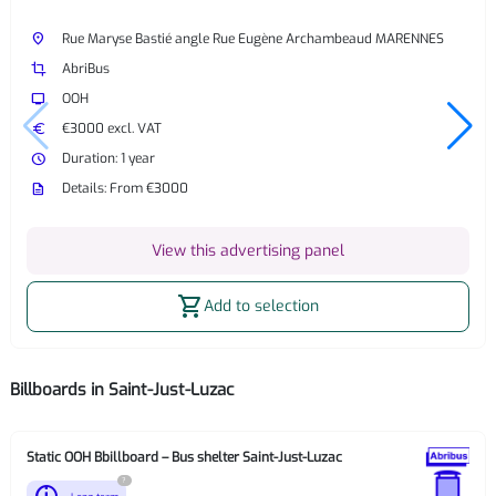
place
Rue Maryse Bastié angle Rue Eugène Archambeaud MARENNES
crop
AbriBus
tv
OOH
euro
€3000 excl. VAT
watch_later
Duration: 1 year
description
Details: From €3000
View this advertising panel
shopping_cart
Add to selection
Billboards in Saint-Just-Luzac
Static OOH Bbillboard – Bus shelter Saint-Just-Luzac
?