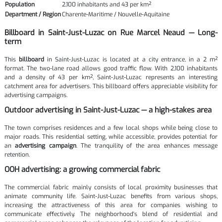
Population
2,100 inhabitants and 43 per km²
Department / Region
Charente-Maritime / Nouvelle-Aquitaine
Billboard in Saint-Just-Luzac on Rue Marcel Neaud — Long-
term
This
billboard
in Saint-Just-Luzac is located at a city entrance, in a 2 m²
format. The two-lane road allows good traffic flow. With 2,100 inhabitants
and a density of 43 per km², Saint-Just-Luzac represents an interesting
catchment area for advertisers. This billboard offers appreciable visibility for
advertising campaigns.
Outdoor advertising in Saint-Just-Luzac — a high-stakes area
The town comprises residences and a few local shops while being close to
major roads. This residential setting, while accessible, provides potential for
an
advertising campaign
. The tranquility of the area enhances message
retention.
OOH advertising: a growing commercial fabric
The commercial fabric mainly consists of local proximity businesses that
animate community life. Saint-Just-Luzac benefits from various shops,
increasing the attractiveness of this area for companies wishing to
communicate effectively. The neighborhood's blend of residential and