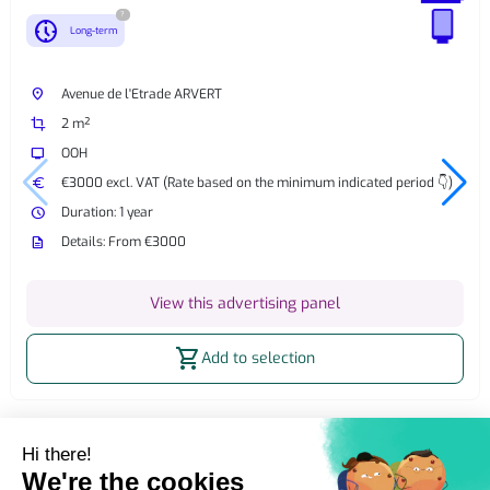
?
nest_clock_farsight_analog
Long-term
place
Avenue de l'Etrade ARVERT
crop
2 m²
tv
OOH
euro
€3000 excl. VAT (Rate based on the minimum indicated period 👇)
watch_later
Duration: 1 year
description
Details: From €3000
View this advertising panel
shopping_cart
Add to selection
Home
OOH Billboard
Street Furniture Advertising
2m² billboard
2m² Static OOH Billboard Saint-Just-Luzac