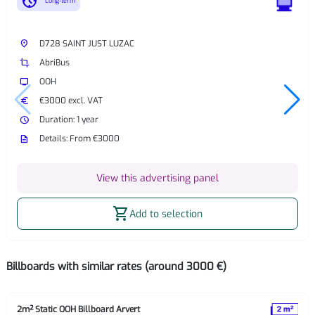
nest_clock_farsight_analog
Long-term
place
D728 SAINT JUST LUZAC
crop
AbriBus
tv
OOH
euro
€3000 excl. VAT
watch_later
Duration: 1 year
description
Details: From €3000
View this advertising panel
shopping_cart
Add to selection
Billboards with similar rates (around 3000 €)
2m² Static OOH Billboard Arvert