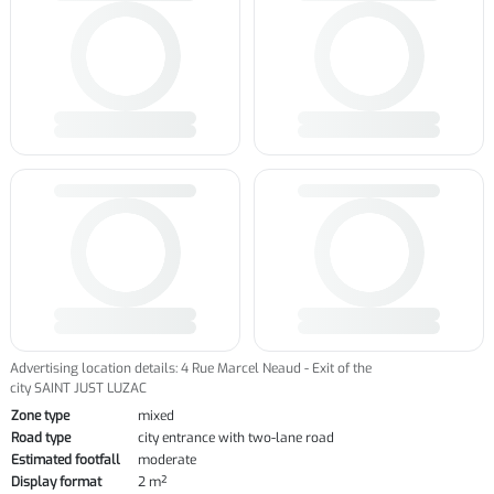
Advertising location details: 4 Rue Marcel Neaud - Exit of the
city SAINT JUST LUZAC
Zone type
mixed
Road type
city entrance with two-lane road
Estimated footfall
moderate
Display format
2 m²