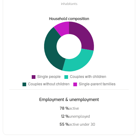
inhabitants
Household composition
Employment & unemployment
78 %
active
12 %
unemployed
55 %
active under 30