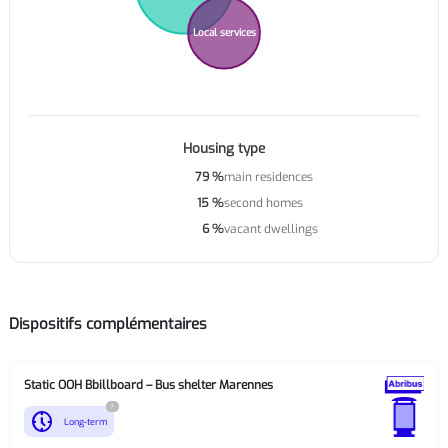
Local services
Housing type
79 %
main residences
15 %
second homes
6 %
vacant dwellings
Dispositifs complémentaires
Static OOH Bbillboard – Bus shelter Marennes
?
nest_clock_farsight_analog
Long-term