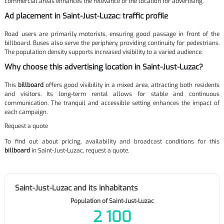
commercial areas enhances the relevance of the location for advertising.
Ad placement in Saint-Just-Luzac: traffic profile
Road users are primarily motorists, ensuring good passage in front of the
billboard. Buses also serve the periphery, providing continuity for pedestrians.
The population density supports increased visibility to a varied audience.
Why choose this advertising location in Saint-Just-Luzac?
This
billboard
offers good visibility in a mixed area, attracting both residents
and visitors. Its long-term rental allows for stable and continuous
communication. The tranquil and accessible setting enhances the impact of
each campaign.
Request a quote
To find out about pricing, availability and broadcast conditions for this
billboard
in Saint-Just-Luzac, request a quote.
Saint-Just-Luzac and its inhabitants
Population of Saint-Just-Luzac
2 100