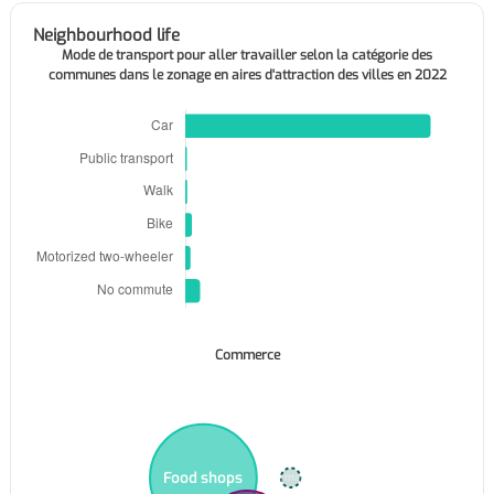
Neighbourhood life
Mode de transport pour aller travailler selon la catégorie des
communes dans le zonage en aires d'attraction des villes en 2022
Commerce
Food shops
Supermarkets