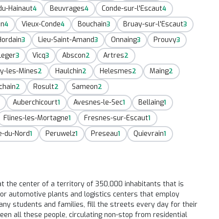
du-Hainaut
Beuvrages
Conde-sur-l'Escaut
4
4
4
in
Vieux-Conde
Bouchain
Bruay-sur-l'Escaut
4
4
3
3
Hordain
Lieu-Saint-Amand
Onnaing
Prouvy
3
3
3
3
Leger
Vicq
Abscon
Artres
3
3
2
2
y-les-Mines
Haulchin
Helesmes
Maing
2
2
2
2
chain
Rosult
Sameon
2
2
2
Auberchicourt
Avesnes-le-Sec
Bellaing
1
1
1
Flines-les-Mortagne
Fresnes-sur-Escaut
1
1
e-du-Nord
Peruwelz
Preseau
Quievrain
1
1
1
1
t the center of a territory of 350,000 inhabitants that is
major automotive plants and logistics centers that employ
y students and families, fill the streets every day for their
een all these people, circulating non-stop from residential