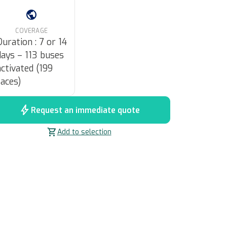
public
COVERAGE
Duration : 7 or 14
days – 113 buses
activated (199
faces)
bolt
Request an immediate quote
shopping_cart
Add to selection