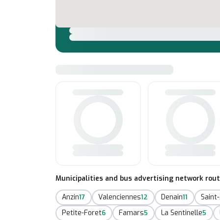
Municipalities and bus advertising network rou
Anzin
Valenciennes
Denain
Saint
17
12
11
Petite-Foret
Famars
La Sentinelle
6
5
5