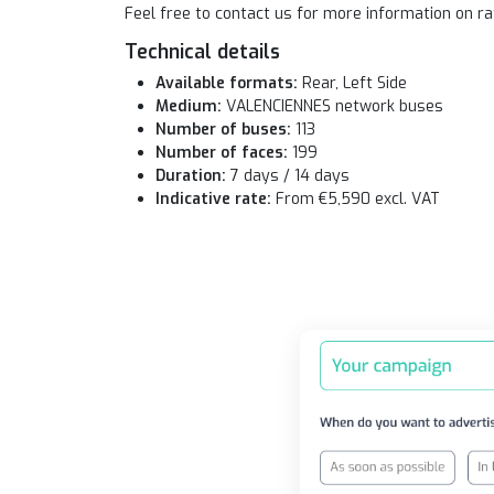
Feel free to contact us for more information on ra
Technical details
Available formats:
Rear, Left Side
Medium:
VALENCIENNES network buses
Number of buses:
113
Number of faces:
199
Duration:
7 days / 14 days
Indicative rate:
From €5,590 excl. VAT