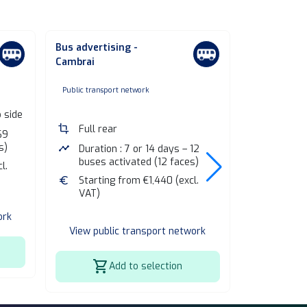
Bus advertising -
Bus adverti
Cambrai
Coulommie
none
non
Public transport network
Public transp
b side
crop
Full rear
crop
Full rea
69
s)
timeline
Duration : 7 or 14 days – 12
timeline
Duratio
buses activated (12 faces)
buses a
l.
euro
Starting from €1,440 (excl.
euro
Startin
VAT)
VAT)
ork
View public transport network
View publ
shopping_cart
shopping_cart
Add to selection