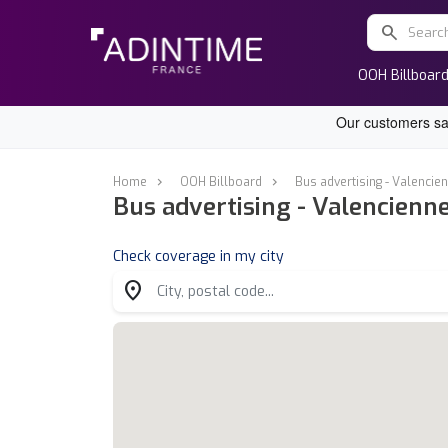
search
OOH Billboar
Home
OOH Billboard
Bus advertising - Valencie
Bus advertising - Valencienn
Check coverage in my city
location_on