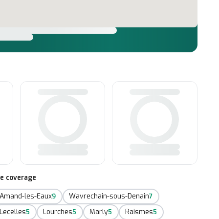
te coverage
-Amand-les-Eaux
Wavrechain-sous-Denain
9
7
Lecelles
Lourches
Marly
Raismes
5
5
5
5