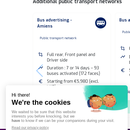
Additional public transport networks
Bus advertising -
Bus a
Amiens
n
Publi
none
Public transport network
crop
crop
Full rear, Front panel and
timeline
Driver side
timeline
Duration : 7 or 14 days – 93
euro
buses activated (172 faces)
euro
Starting from €5,980 (excl.
VAT)
Vi
View public transport network
shopping_cart
Add to selection