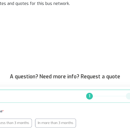
tes and quotes for this bus network.
A question? Need more info? Request a quote