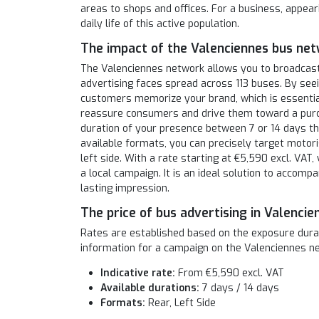
areas to shops and offices. For a business, appear
daily life of this active population.
The impact of the Valenciennes bus ne
The Valenciennes network allows you to broadcas
advertising faces spread across 113 buses. By see
customers memorize your brand, which is essential
reassure consumers and drive them toward a purch
duration of your presence between 7 or 14 days t
available formats, you can precisely target motori
left side. With a rate starting at €5,590 excl. VAT,
a local campaign. It is an ideal solution to accompa
lasting impression.
The price of bus advertising in Valencie
Rates are established based on the exposure durati
information for a campaign on the Valenciennes n
Indicative rate:
From €5,590 excl. VAT
Available durations:
7 days / 14 days
Formats:
Rear, Left Side