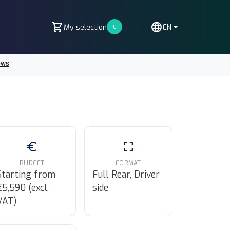
shopping_cart
language
My selection
EN
0
euro
crop_free
BUDGET
FORMAT
Starting from
Full Rear, Driver
€5,590 (excl.
side
VAT)