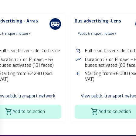
dvertising - Arras
Bus advertising -Lens
one
none
c transport network
Public transport network
Full rear, Driver side, Curb side
crop
Full rear, Driver side, Cur
Duration : 7 or 14 days – 63
timeline
Duration : 7 or 14 days – 
buses activated (101 faces)
buses activated (69 face
Starting from €2,280 (excl.
euro
Starting from €6,000 (exc
VAT)
VAT)
ew public transport network
View public transport netw
shopping_cart
shopping_cart
Add to selection
Add to selection