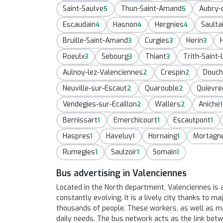
Saint-Saulve
Thun-Saint-Amand
Aubry-
5
5
Escaudain
Hasnon
Hergnies
Saulta
4
4
4
Bruille-Saint-Amand
Curgies
Herin
3
3
3
Roeulx
Sebourg
Thiant
Trith-Saint-
3
3
3
Aulnoy-lez-Valenciennes
Crespin
Douch
2
2
Neuville-sur-Escaut
Quarouble
Quievre
2
2
Vendegies-sur-Ecaillon
Wallers
Aniche
2
2
1
Bernissart
Emerchicourt
Escautpont
1
1
1
Haspres
Haveluy
Hornaing
Mortagn
1
1
1
Rumegies
Saulzoir
Somain
1
1
1
Bus advertising in Valenciennes
Located in the North department, Valenciennes is a
constantly evolving. It is a lively city thanks to 
thousands of people. These workers, as well as man
daily needs. The bus network acts as the link betw