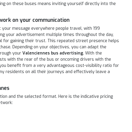
ing on these buses means inviting yourself directly into the
twork on your communication
t your message everywhere people travel, with 199
ing your advertisement multiple times throughout the day,
 for gaining their trust. This repeated street presence helps
ase. Depending on your objectives, you can adapt the
hrough your
Valenciennes bus advertising
. With the
sts with the rear of the bus or oncoming drivers with the
 you benefit from a very advantageous cost-visibility ratio for
ny residents on all their journeys and effectively leave a
nnes
on and the selected format. Here is the indicative pricing
etwork: