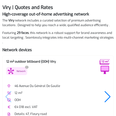
Viry | Quotes and Rates
High-coverage out-of-home advertising network
The
Viry
network includes a curated selection of premium advertising
locations . Designed to help you reach a wide, qualified audience efficiently .
Featuring
29 faces
, this network is a robust support for brand awareness and
local targeting . Seamlessly integrates into multi-channel marketing strategies
.
Network devices
12 m² outdoor billboard (OOH) Viry
?
hub
Network
place
46 Avenue Du Général De Gaulle
crop
12 m²
tv
OOH
euro
€4 018 excl. VAT
description
Details: 47, Fleury road