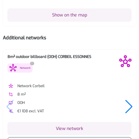
Show on the map
Additional networks
8m² outdoor billboard (OOH) CORBEIL ESSONNES
?
hub
Network
hub
Network Corbeil
crop
8 m²
tv
OOH
euro
€1 108 excl. VAT
View network