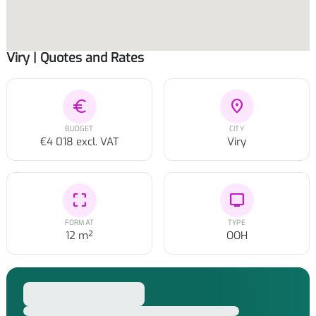
Viry | Quotes and Rates
euro
location_on
BUDGET
CITY
€4 018 excl. VAT
Viry
crop_free
tv
FORMAT
TYPE
12 m²
OOH