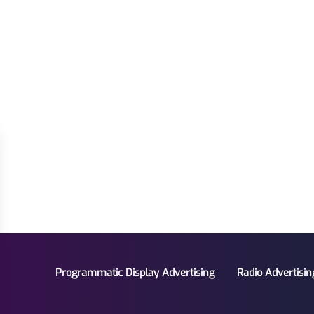
Programmatic Display Advertising
Radio Advertisin