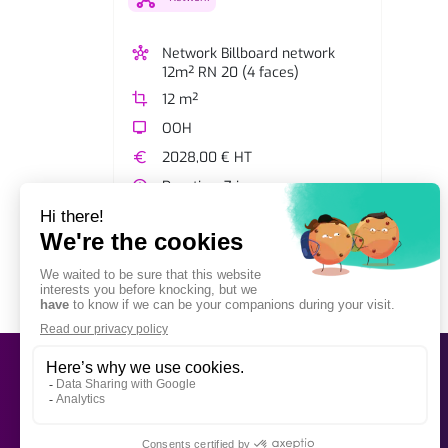
hub
Network Billboard network
12m² RN 20 (4 faces)
crop
12 m²
tv
OOH
euro
2028,00 € HT
watch_later
Duration: 7 jours
View network
shopping_cart
Add to selection
OOH Billboard
Bus advertising
Simple and direct advertising