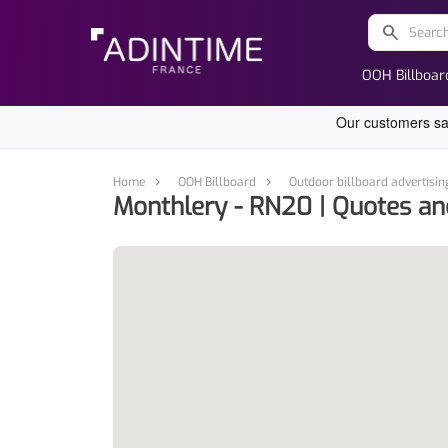
search
OOH Billboar
Home
OOH Billboard
Outdoor billboard advertisin
Monthlery - RN20 | Quotes an