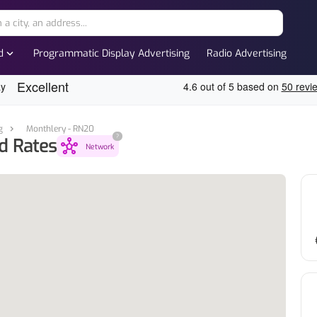
expand_more
d
Programmatic Display Advertising
Radio Advertising
g
Monthlery - RN20
?
d Rates
hub
Network