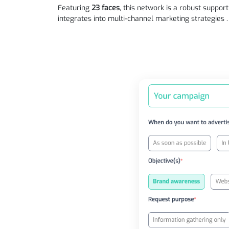
Featuring
23 faces
, this network is a robust suppor
integrates into multi-channel marketing strategies .