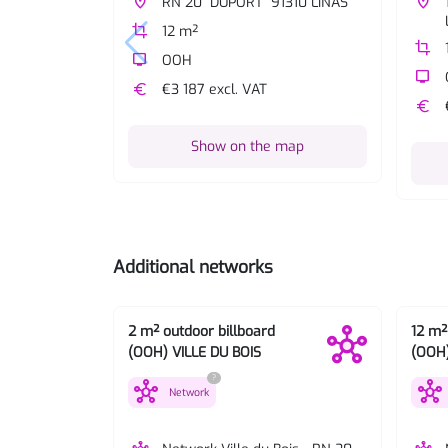
place
RN 20 "DUPORT" 91310 LINAS
place
crop
12 m²
crop
tv
OOH
tv
euro
€3 187 excl. VAT
euro
Show on the map
Additional networks
2 m² outdoor billboard
12 m²
(OOH) VILLE DU BOIS
(OOH)
?
hub
hub
Network