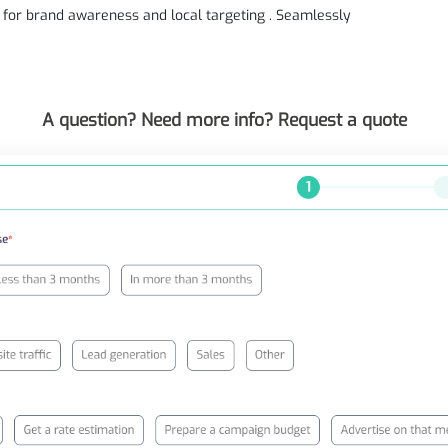
t for brand awareness and local targeting . Seamlessly
A question? Need more info? Request a quote