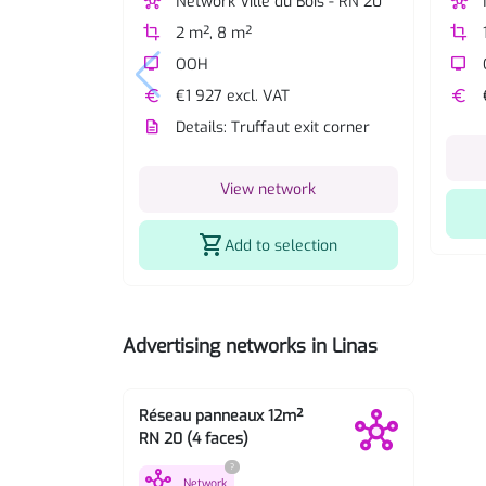
hub
Network Ville du Bois - RN 20
hub
crop
2 m², 8 m²
crop
tv
OOH
tv
euro
€1 927 excl. VAT
euro
description
Details: Truffaut exit corner
View network
shopping_cart
Add to selection
Advertising networks in Linas
Réseau panneaux 12m²
RN 20 (4 faces)
?
hub
Network