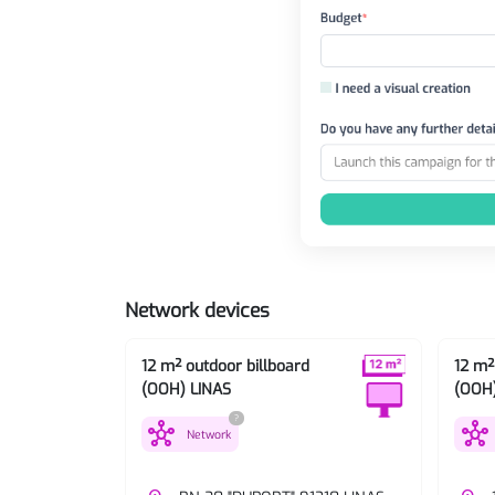
Network devices
12 m² outdoor billboard
12 m²
(OOH) LINAS
(OOH)
?
hub
hub
Network