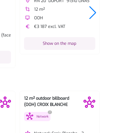
place
RN 20 "DUPORT" 91310 LINAS
place
RN 20 
crop
12 m²
crop
12 m²
tv
OOH
tv
OOH
euro
€3 187 excl. VAT
euro
€3 187 
 (face
description
Details:
Show on the map
Sh
12 m² outdoor billboard
12 m² outdoo
(OOH) CROIX BLANCHE
(OOH) Vert P
?
hub
hub
Network
Network