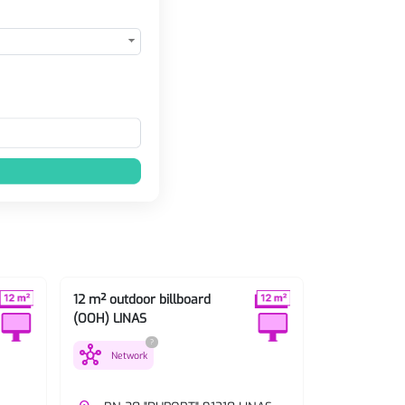
12 m² outdoor billboard
12 m² outdoo
(OOH) LINAS
(OOH) LINAS
?
hub
hub
Network
Network