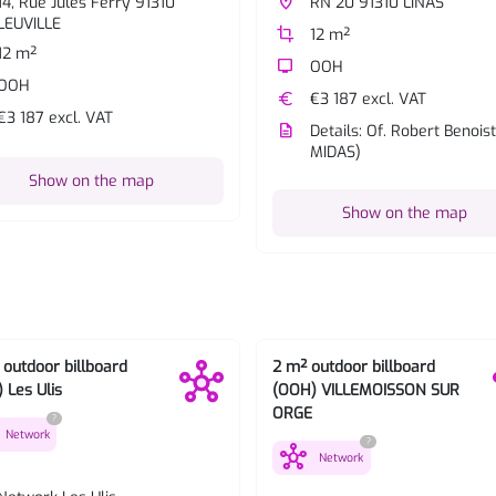
14, Rue Jules Ferry 91310
place
RN 20 91310 LINAS
LEUVILLE
crop
12 m²
12 m²
tv
OOH
OOH
euro
€3 187 excl. VAT
€3 187 excl. VAT
description
Details: Of. Robert Benoist
MIDAS)
Show on the map
Show on the map
 outdoor billboard
2 m² outdoor billboard
 Les Ulis
(OOH) VILLEMOISSON SUR
ORGE
?
Network
?
hub
Network