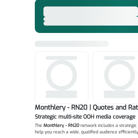
Monthlery - RN20 | Quotes and Ra
Strategic multi-site OOH media coverage
The
Monthlery - RN20
network includes a strategic 
help you reach a wide, qualified audience efficiently