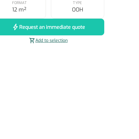
FORMAT
TYPE
12 m²
OOH
bolt
Request an immediate quote
shopping_cart
Add to selection