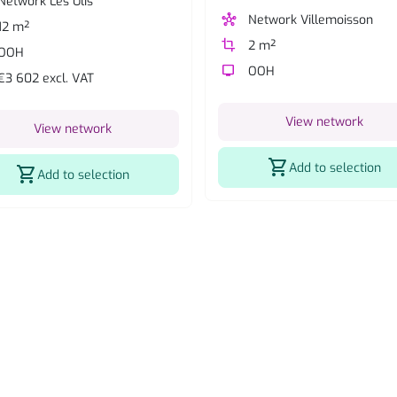
Network Les Ulis
hub
Network Villemoisson
12 m²
crop
2 m²
OOH
tv
OOH
€3 602 excl. VAT
View network
View network
shopping_cart
Add to selection
shopping_cart
Add to selection