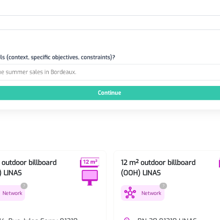
 outdoor billboard
12 m² outdoor billboard
 LINAS
(OOH) LINAS
?
?
hub
Network
Network