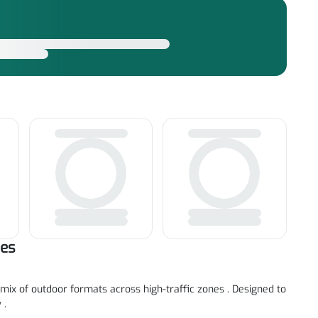
tes
mix of outdoor formats across high-traffic zones . Designed to
 .