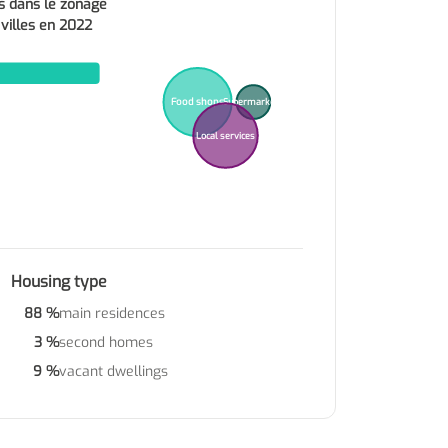
s dans le zonage
 villes en 2022
Food shops
Supermarkets
Local services
Housing type
88 %
main residences
3 %
second homes
9 %
vacant dwellings