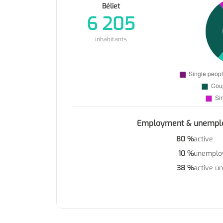
Béliet
6 205
inhabitants
Employment & unempl
80 %
active
10 %
unemplo
38 %
active u