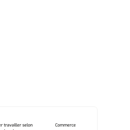
r travailler selon
Commerce