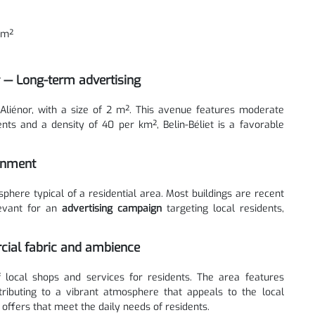
km²
r — Long-term advertising
 Aliénor, with a size of 2 m². This avenue features moderate
ents and a density of 40 per km², Belin-Béliet is a favorable
ronment
here typical of a residential area. Most buildings are recent
levant for an
advertising campaign
targeting local residents,
rcial fabric and ambience
 local shops and services for residents. The area features
tributing to a vibrant atmosphere that appeals to the local
 offers that meet the daily needs of residents.