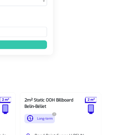
2m² Static OOH Billboard
2m² Static O
Belin-Béliet
Belin-Béliet
?
nest_clock_farsight_analog
nest_clock_farsight_analog
Long-term
Long-te