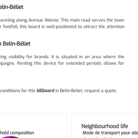
lin-Béliet
traveling along Avenue Aliénor. This main road serves the town
ootfall, this board is well-positioned to attract the attention
 Belin-Béliet
ng visibility for brands. It is situated in an area where the
paigns. Renting this device for extended periods allows for
 conditions for this
billboard
in Belin-Béliet, request a quote.
Neighbourhood life
hold composition
Mode de transport pour alle