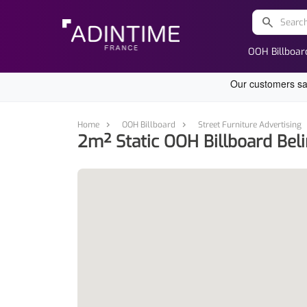
search
OOH Billboar
Home
OOH Billboard
Street Furniture Advertising
2m² Static OOH Billboard Beli