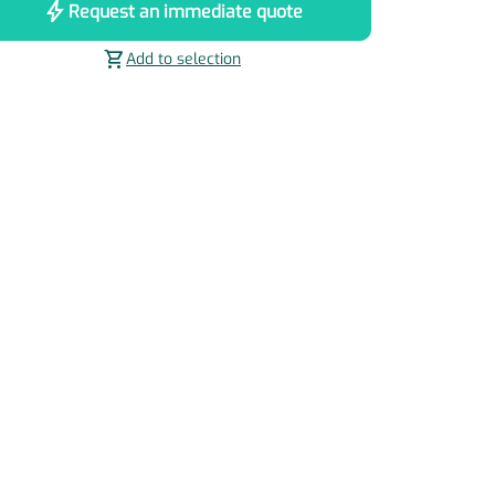
bolt
Request an immediate quote
shopping_cart
Add to selection