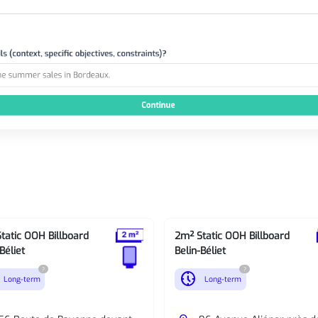
tatic OOH Billboard
2m² Static OOH Billboard
Béliet
Belin-Béliet
?
?
nest_clock_farsight_analog
Long-term
Long-term