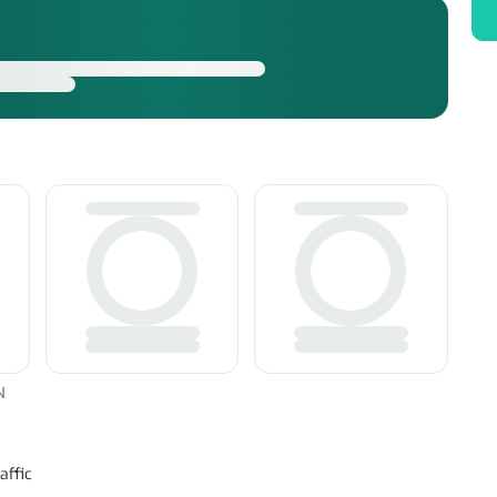
N
affic