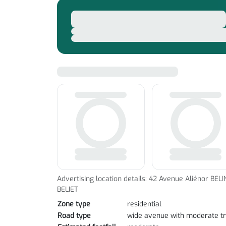
Advertising location details: 42 Avenue Aliénor BELI
BELIET
Zone type
residential
Road type
wide avenue with moderate tr