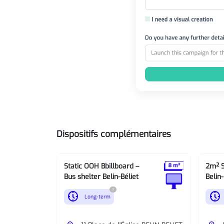
Dispositifs complémentaires
Static OOH Bbillboard –
2m² S
Bus shelter Belin-Béliet
Belin-
?
nest_clock_farsight_analog
nest_clock_farsight_analog
Long-term