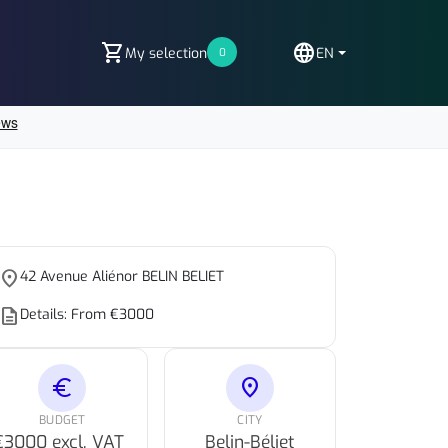
shopping_cart
language
My selection
EN
0
place
42 Avenue Aliénor BELIN BELIET
escription
Details: From €3000
euro
location_on
BUDGET
CITY
€3000 excl. VAT
Belin-Béliet