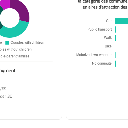
la catégorie des commune
en aires d'attraction des
oyment
yed
nder 30