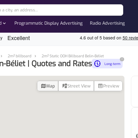
expand_more
d
Programmatic Display Advertising
Radio Advertising
2m² billboard
2m² Static OOH Billboard Belin-Béliet
?
n-Béliet | Quotes and Rates
nest_clock_farsight_analog
Long-term
map
streetview
preview
Map
Street View
Preview
d