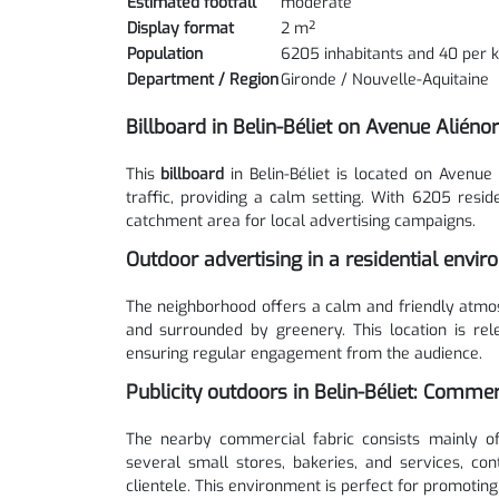
Estimated footfall
moderate
Display format
2 m²
Population
6205 inhabitants and 40 per 
Department / Region
Gironde / Nouvelle-Aquitaine
Billboard in Belin-Béliet on Avenue Aliéno
This
billboard
in Belin-Béliet is located on Avenue
traffic, providing a calm setting. With 6205 resid
catchment area for local advertising campaigns.
Outdoor advertising in a residential envi
The neighborhood offers a calm and friendly atmosp
and surrounded by greenery. This location is re
ensuring regular engagement from the audience.
Publicity outdoors in Belin-Béliet: Comme
The nearby commercial fabric consists mainly of
several small stores, bakeries, and services, con
clientele. This environment is perfect for promoting