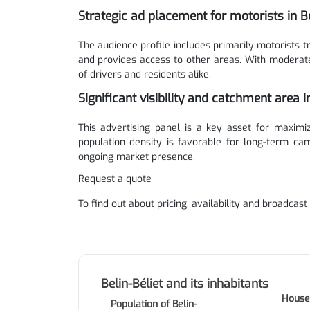
Strategic ad placement for motorists in Be
The audience profile includes primarily motorists 
and provides access to other areas. With moderate f
of drivers and residents alike.
Significant visibility and catchment area in
This advertising panel is a key asset for maximizi
population density is favorable for long-term cam
ongoing market presence.
Request a quote
To find out about pricing, availability and broadcast
Belin-Béliet and its inhabitants
House
Population of Belin-