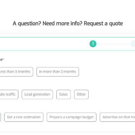
A question? Need more info? Request a quote