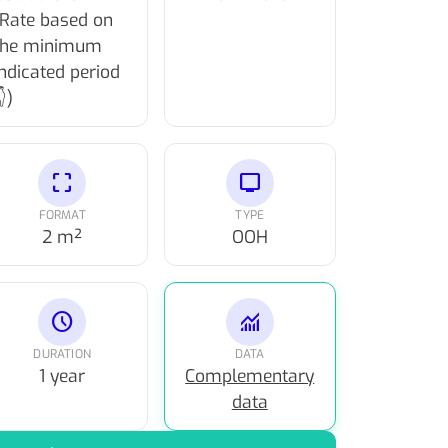
(Rate based on
the minimum
indicated period
)
crop_free
tv
FORMAT
TYPE
2 m²
OOH
schedule
monitoring
DURATION
DATA
1 year
Complementary
data