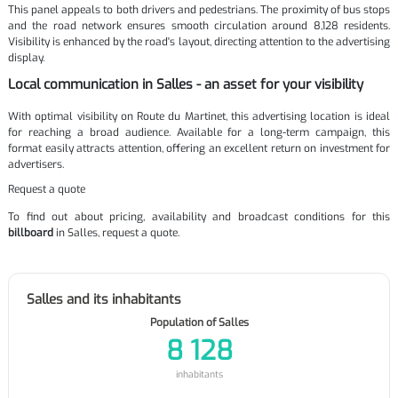
This panel appeals to both drivers and pedestrians. The proximity of bus stops
and the road network ensures smooth circulation around 8,128 residents.
Visibility is enhanced by the road's layout, directing attention to the advertising
display.
Local communication in Salles - an asset for your visibility
With optimal visibility on Route du Martinet, this advertising location is ideal
for reaching a broad audience. Available for a long-term campaign, this
format easily attracts attention, offering an excellent return on investment for
advertisers.
Request a quote
To find out about pricing, availability and broadcast conditions for this
billboard
in Salles, request a quote.
Salles and its inhabitants
Population of Salles
8 128
inhabitants