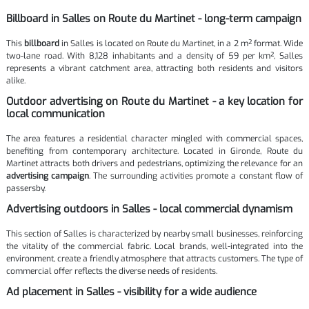
Billboard in Salles on Route du Martinet - long-term campaign
This
billboard
in Salles is located on Route du Martinet, in a 2 m² format. Wide
two-lane road. With 8,128 inhabitants and a density of 59 per km², Salles
represents a vibrant catchment area, attracting both residents and visitors
alike.
Outdoor advertising on Route du Martinet - a key location for
local communication
The area features a residential character mingled with commercial spaces,
benefiting from contemporary architecture. Located in Gironde, Route du
Martinet attracts both drivers and pedestrians, optimizing the relevance for an
advertising campaign
. The surrounding activities promote a constant flow of
passersby.
Advertising outdoors in Salles - local commercial dynamism
This section of Salles is characterized by nearby small businesses, reinforcing
the vitality of the commercial fabric. Local brands, well-integrated into the
environment, create a friendly atmosphere that attracts customers. The type of
commercial offer reflects the diverse needs of residents.
Ad placement in Salles - visibility for a wide audience