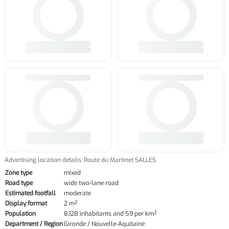
Advertising location details: Route du Martinet SALLES
Zone type
mixed
Road type
wide two-lane road
Estimated footfall
moderate
Display format
2 m²
Population
8,128 inhabitants and 59 per km²
Department / Region
Gironde / Nouvelle-Aquitaine