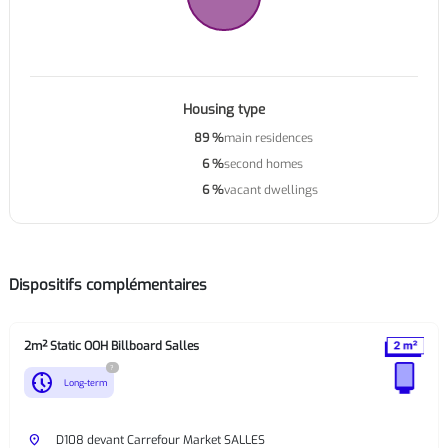
Housing type
89 %
main residences
6 %
second homes
6 %
vacant dwellings
Dispositifs complémentaires
2m² Static OOH Billboard Salles
?
nest_clock_farsight_analog
Long-term
place
D108 devant Carrefour Market SALLES