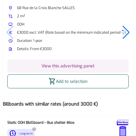
place
68 Rue de la Croix Blanche SALLES
crop
2 m²
tv
OOH
euro
€3000 excl. VAT (Rate based on the minimum indicated period 👇)
watch_later
Duration: 1 year
description
Details: From €3000
View this advertising panel
shopping_cart
Add to selection
Billboards with similar rates (around 3000 €)
Static OOH Bbillboard – Bus shelter Mios
?
nest_clock_farsight_analog
Long-term