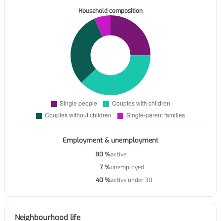
Household composition
Employment & unemployment
80 %
active
7 %
unemployed
40 %
active under 30
Neighbourhood life