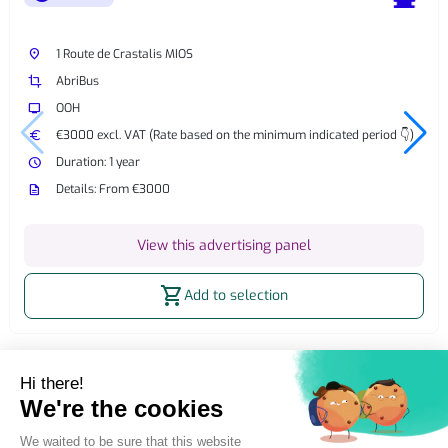
place
1 Route de Crastalis MIOS
crop
AbriBus
tv
OOH
euro
€3000 excl. VAT (Rate based on the minimum indicated period 👇)
watch_later
Duration: 1 year
description
Details: From €3000
View this advertising panel
shopping_cart
Add to selection
Home
OOH Billboard
Street Furniture Advertising
2m² billboard
2m² Static OOH Billboard Salles