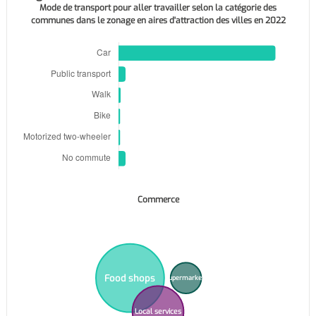
Mode de transport pour aller travailler selon la catégorie des
communes dans le zonage en aires d'attraction des villes en 2022
Commerce
Food shops
Supermarkets
Local services