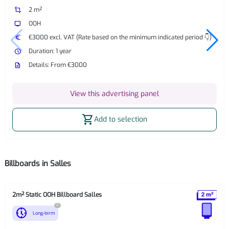
crop
2 m²
tv
OOH
euro
€3000 excl. VAT (Rate based on the minimum indicated period 👇)
watch_later
Duration: 1 year
description
Details: From €3000
View this advertising panel
shopping_cart
Add to selection
Billboards in Salles
2m² Static OOH Billboard Salles
?
nest_clock_farsight_analog
Long-term