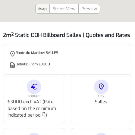
Map
Street View
Preview
2m² Static OOH Billboard Salles | Quotes and Rates
place
Route du Martinet SALLES
description
Details: From €3000
euro
location_on
BUDGET
CITY
€3000 excl. VAT (Rate
Salles
based on the minimum
indicated period 👇)