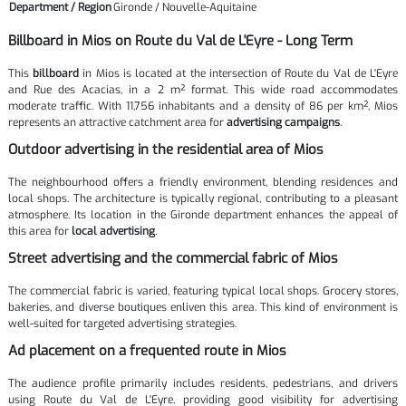
Department / Region
Gironde / Nouvelle-Aquitaine
Billboard in Mios on Route du Val de L'Eyre - Long Term
This
billboard
in Mios is located at the intersection of Route du Val de L'Eyre
and Rue des Acacias, in a 2 m² format. This wide road accommodates
moderate traffic. With 11,756 inhabitants and a density of 86 per km², Mios
represents an attractive catchment area for
advertising campaigns
.
Outdoor advertising in the residential area of Mios
The neighbourhood offers a friendly environment, blending residences and
local shops. The architecture is typically regional, contributing to a pleasant
atmosphere. Its location in the Gironde department enhances the appeal of
this area for
local advertising
.
Street advertising and the commercial fabric of Mios
The commercial fabric is varied, featuring typical local shops. Grocery stores,
bakeries, and diverse boutiques enliven this area. This kind of environment is
well-suited for targeted advertising strategies.
Ad placement on a frequented route in Mios
The audience profile primarily includes residents, pedestrians, and drivers
using Route du Val de L'Eyre, providing good visibility for advertising