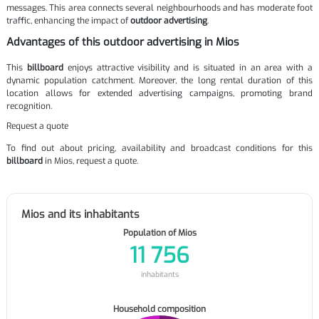
messages. This area connects several neighbourhoods and has moderate foot
traffic, enhancing the impact of
outdoor advertising
.
Advantages of this outdoor advertising in Mios
This
billboard
enjoys attractive visibility and is situated in an area with a
dynamic population catchment. Moreover, the long rental duration of this
location allows for extended advertising campaigns, promoting brand
recognition.
Request a quote
To find out about pricing, availability and broadcast conditions for this
billboard
in Mios, request a quote.
Mios and its inhabitants
Population of Mios
11 756
inhabitants
Household composition