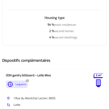
Housing type
94 %
main residences
2 %
second homes
4 %
vacant dwellings
Dispositifs complémentaires
OOH gantry billboard – Latte Mios
?
nest_clock_farsight_analog
Long-term
place
1 Rue du Maréchal Leclerc MIOS
crop
Latte