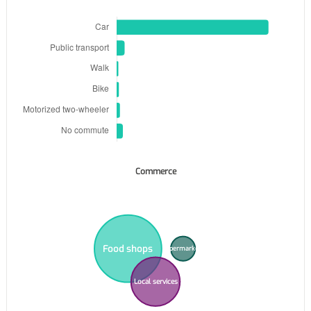
Commerce
Food shops
Supermarkets
Local services