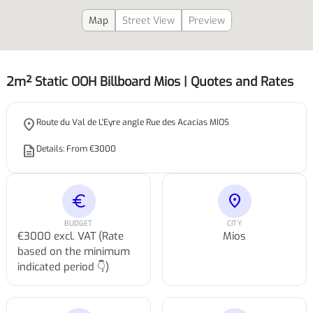
Map
Street View
Preview
2m² Static OOH Billboard Mios | Quotes and Rates
place
Route du Val de L'Eyre angle Rue des Acacias MIOS
description
Details: From €3000
euro
location_on
BUDGET
CITY
€3000 excl. VAT (Rate
Mios
based on the minimum
indicated period 👇)