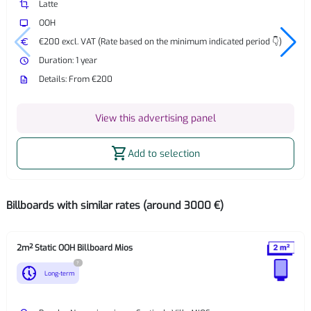
crop
Latte
tv
OOH
euro
€200 excl. VAT (Rate based on the minimum indicated period 👇)
watch_later
Duration: 1 year
description
Details: From €200
View this advertising panel
shopping_cart
Add to selection
Billboards with similar rates (around 3000 €)
2m² Static OOH Billboard Mios
?
nest_clock_farsight_analog
Long-term