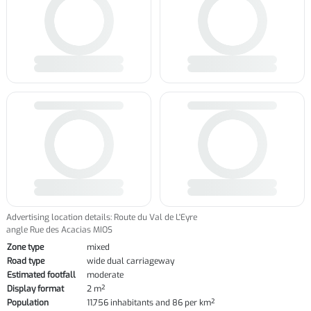
Advertising location details: Route du Val de L'Eyre
angle Rue des Acacias MIOS
Zone type
mixed
Road type
wide dual carriageway
Estimated footfall
moderate
Display format
2 m²
Population
11,756 inhabitants and 86 per km²