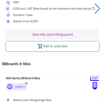
tv
OOH
euro
€200 excl. VAT (Rate based on the minimum indicated period 👇)
watch_later
Duration: 1 year
description
Details: From €200
View this advertising panel
shopping_cart
Add to selection
Billboards in Mios
OOH Gantry Billboard Mios
?
nest_clock_farsight_analog
Long-term
place
Avenue Leon Delagrange Mios