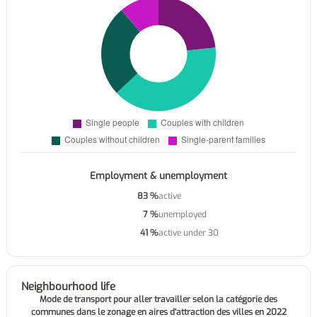
Employment & unemployment
83 %
active
7 %
unemployed
41 %
active under 30
Neighbourhood life
Mode de transport pour aller travailler selon la catégorie des
communes dans le zonage en aires d'attraction des villes en 2022