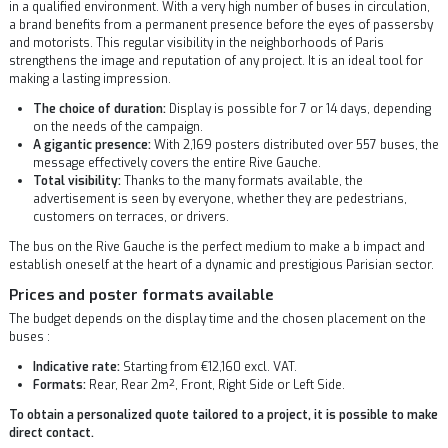
in a qualified environment. With a very high number of buses in circulation,
a brand benefits from a permanent presence before the eyes of passersby
and motorists. This regular visibility in the neighborhoods of Paris
strengthens the image and reputation of any project. It is an ideal tool for
making a lasting impression.
The choice of duration:
Display is possible for 7 or 14 days, depending
on the needs of the campaign.
A gigantic presence:
With 2,169 posters distributed over 557 buses, the
message effectively covers the entire Rive Gauche.
Total visibility:
Thanks to the many formats available, the
advertisement is seen by everyone, whether they are pedestrians,
customers on terraces, or drivers.
The bus on the Rive Gauche is the perfect medium to make a b impact and
establish oneself at the heart of a dynamic and prestigious Parisian sector.
Prices and poster formats available
The budget depends on the display time and the chosen placement on the
buses :
Indicative rate:
Starting from €12,160 excl. VAT.
Formats:
Rear, Rear 2m², Front, Right Side or Left Side.
To obtain a personalized quote tailored to a project, it is possible to make
direct contact.