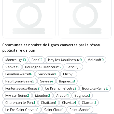
Communes et nombre de lignes couvertes par le réseau
publicitaire de bus
Montrouge
13
Paris
13
Issy-les-Moulineaux
9
Malakoff
9
Vanves
9
Boulogne-Billancourt
6
Gentilly
6
Levallois-Perret
6
Saint-Ouen
6
Clichy
5
Neuilly-sur-Seine
5
Sevres
4
Bagneux
3
Fontenay-aux-Roses
3
Le Kremlin-Bicetre
3
Bourg-la-Reine
2
Ivry-sur-Seine
2
Meudon
2
Arcueil
1
Bagnolet
1
Charenton-le-Pont
1
Chatillon
1
Chaville
1
Clamart
1
Le Pre-Saint-Gervais
1
Saint-Cloud
1
Saint-Mande
1