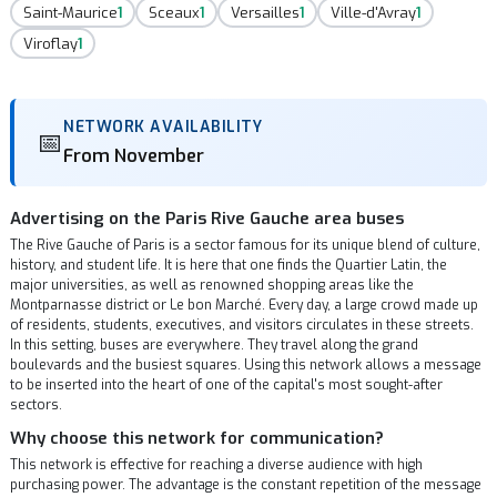
Saint-Maurice
1
Sceaux
1
Versailles
1
Ville-d'Avray
1
Viroflay
1
NETWORK AVAILABILITY
📅
From November
Advertising on the Paris Rive Gauche area buses
The Rive Gauche of Paris is a sector famous for its unique blend of culture,
history, and student life. It is here that one finds the Quartier Latin, the
major universities, as well as renowned shopping areas like the
Montparnasse district or Le bon Marché. Every day, a large crowd made up
of residents, students, executives, and visitors circulates in these streets.
In this setting, buses are everywhere. They travel along the grand
boulevards and the busiest squares. Using this network allows a message
to be inserted into the heart of one of the capital's most sought-after
sectors.
Why choose this network for communication?
This network is effective for reaching a diverse audience with high
purchasing power. The advantage is the constant repetition of the message