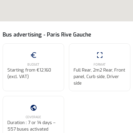
Bus advertising - Paris Rive Gauche
euro
crop_free
BUDGET
FORMAT
Starting from €12,160
Full Rear, 2m2 Rear, Front
(excl. VAT)
panel, Curb side, Driver
side
public
COVERAGE
Duration : 7 or 14 days –
557 buses activated