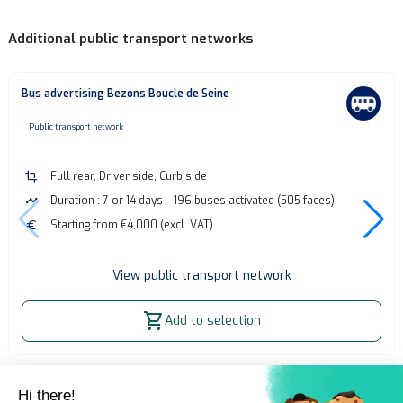
Additional public transport networks
Bus advertising Bezons Boucle de Seine
none
Public transport network
crop
Full rear, Driver side, Curb side
timeline
Duration : 7 or 14 days – 196 buses activated (505 faces)
euro
Starting from €4,000 (excl. VAT)
View public transport network
shopping_cart
Add to selection
Home
OOH Billboard
Bus advertising - Paris Rive Gauche