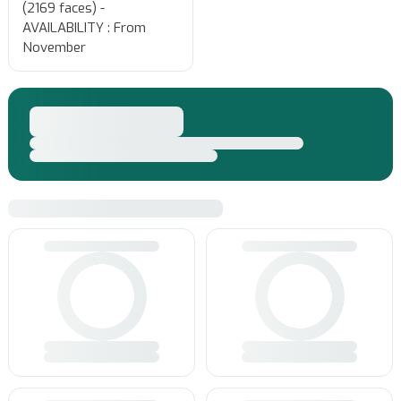
(2169 faces) -
AVAILABILITY : From
November