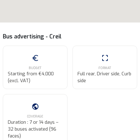
Bus advertising - Creil
euro
crop_free
BUDGET
FORMAT
Starting from €4,000
Full rear, Driver side, Curb
(excl. VAT)
side
public
COVERAGE
Duration : 7 or 14 days –
32 buses activated (96
faces)