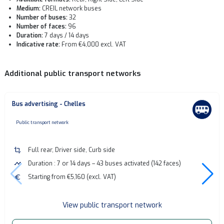
Medium:
CREIL network buses
Number of buses:
32
Number of faces:
96
Duration:
7 days / 14 days
Indicative rate:
From €4,000 excl. VAT
Additional public transport networks
Bus advertising - Chelles
none
Public transport network
crop
Full rear, Driver side, Curb side
timeline
Duration : 7 or 14 days – 43 buses activated (142 faces)
euro
Starting from €5,160 (excl. VAT)
View public transport network