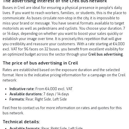
The advertising interest of the Creil bus network
Buses in Creil are ideal for ensuring a physical presence in people's daily
lives. If you want to reach workers, families, or students, this is the place to
communicate. As buses circulate non-stop in the city, it is impossible to
miss your brand or message. You have several formats available to target
motorists as well as pedestrians and cyclists. You choose your duration, 7
or 14 days, depending on whether you want to boost your sales quickly or
establish your image over time. It is precisely this repetition that will give
you credibility and reassure your customers. With a rate starting at €4,000
excl. VAT for 96 faces on 32 buses, you benefit from excellent visibility for
an optimized budget across the sector through your
Creil bus advertising
.
The price of bus advertising in Creil
Rates are established based on the exposure duration and the selected
format. Here is the indicative pricing information for a campaign on the Creil
network:
Indicative rate:
From €4,000 excl. VAT
Available durations:
7 days / 14 days
Formats:
Rear, Right Side, Left Side
Feel free to contact us for more information on rates and quotes for this
bus network.
Technical details:
Available formats:
Rear, Right Side, Left Side