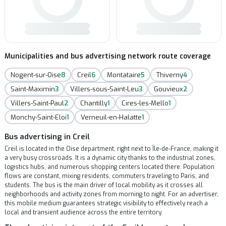
Municipalities and bus advertising network route coverage
Nogent-sur-Oise
8
Creil
6
Montataire
5
Thiverny
4
Saint-Maximin
3
Villers-sous-Saint-Leu
3
Gouvieux
2
Villers-Saint-Paul
2
Chantilly
1
Cires-les-Mello
1
Monchy-Saint-Eloi
1
Verneuil-en-Halatte
1
Bus advertising in Creil
Creil is located in the Oise department, right next to Île-de-France, making it
a very busy crossroads. It is a dynamic city thanks to the industrial zones,
logistics hubs, and numerous shopping centers located there. Population
flows are constant, mixing residents, commuters traveling to Paris, and
students. The bus is the main driver of local mobility as it crosses all
neighborhoods and activity zones from morning to night. For an advertiser,
this mobile medium guarantees strategic visibility to effectively reach a
local and transient audience across the entire territory.