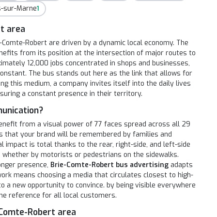
rs-sur-Marne
1
t area
rie-Comte-Robert are driven by a dynamic local economy. The
efits from its position at the intersection of major routes to
imately 12,000 jobs concentrated in shops and businesses,
nstant. The bus stands out here as the link that allows for
ng this medium, a company invites itself into the daily lives
suring a constant presence in their territory.
unication?
enefit from a visual power of 77 faces spread across all 29
s that your brand will be remembered by families and
mpact is total thanks to the rear, right-side, and left-side
, whether by motorists or pedestrians on the sidewalks.
longer presence,
Brie-Comte-Robert bus advertising
adapts
twork means choosing a media that circulates closest to high-
nto a new opportunity to convince. by being visible everywhere
the reference for all local customers.
e-Comte-Robert area