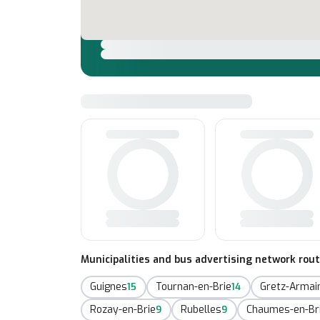
Municipalities and bus advertising network rou
Guignes
Tournan-en-Brie
Gretz-Armain
15
14
Rozay-en-Brie
Rubelles
Chaumes-en-Br
9
9