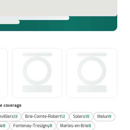
te coverage
villiers
Brie-Comte-Robert
Solers
Melun
13
12
10
9
ie
Fontenay-Tresigny
Marles-en-Brie
8
8
8