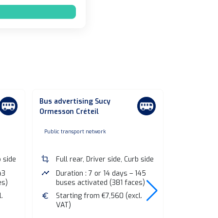
Bus advertising Sucy
Bus adverti
Ormesson Créteil
Coulommie
none
non
Public transport network
Public transp
b side
crop
Full rear, Driver side, Curb side
crop
Full rea
43
timeline
Duration : 7 or 14 days – 145
timeline
Duratio
es)
buses activated (381 faces)
buses a
.
euro
Starting from €7,560 (excl.
euro
Startin
VAT)
VAT)