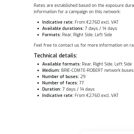
Rates are established based on the exposure durati
information for a campaign on this network:
Indicative rate:
From €2,760 excl. VAT
Available durations:
7 days / 14 days
Formats:
Rear, Right Side, Left Side
Feel free to contact us for more information on ra
Technical details:
Available formats:
Rear, Right Side, Left Side
Medium:
BRIE-COMTE-ROBERT network buses
Number of buses:
29
Number of faces:
77
Duration:
7 days / 14 days
Indicative rate:
From €2,760 excl. VAT