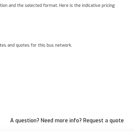
on and the selected format. Here is the indicative pricing
tes and quotes for this bus network.
A question? Need more info? Request a quote