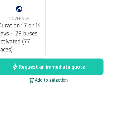
public
COVERAGE
Duration : 7 or 14
days – 29 buses
activated (77
faces)
bolt
Request an immediate quote
shopping_cart
Add to selection