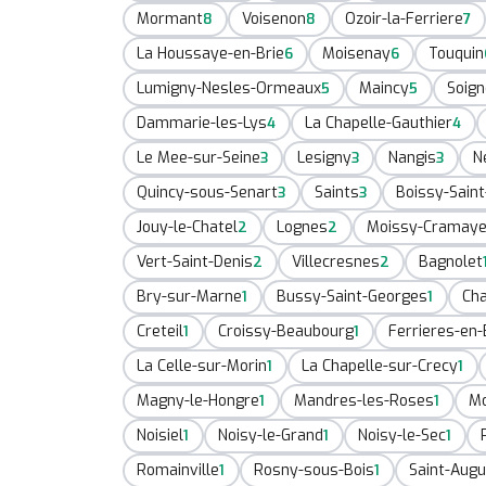
Mormant
Voisenon
Ozoir-la-Ferriere
8
8
7
La Houssaye-en-Brie
Moisenay
Touquin
6
6
Lumigny-Nesles-Ormeaux
Maincy
Soign
5
5
Dammarie-les-Lys
La Chapelle-Gauthier
4
4
Le Mee-sur-Seine
Lesigny
Nangis
N
3
3
3
Quincy-sous-Senart
Saints
Boissy-Saint
3
3
Jouy-le-Chatel
Lognes
Moissy-Cramaye
2
2
Vert-Saint-Denis
Villecresnes
Bagnolet
2
2
Bry-sur-Marne
Bussy-Saint-Georges
Ch
1
1
Creteil
Croissy-Beaubourg
Ferrieres-en-
1
1
La Celle-sur-Morin
La Chapelle-sur-Crecy
1
1
Magny-le-Hongre
Mandres-les-Roses
Mo
1
1
Noisiel
Noisy-le-Grand
Noisy-le-Sec
1
1
1
Romainville
Rosny-sous-Bois
Saint-Augu
1
1