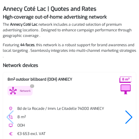
Annecy Coté Lac | Quotes and Rates
High-coverage out-of-home advertising network
The
Annecy Coté Lac
network includes a curated selection of premium
advertising locations . Designed to enhance campaign performance through
geographic coverage .
Featuring
44 faces
, this network is a robust support for brand awareness and
local targeting . Seamlessly integrates into multi-channel marketing strategies
.
Network devices
8m² outdoor billboard (OOH) ANNECY
?
hub
Network
place
Bd de la Rocade / Imm. Le Citadelle 74000 ANNECY
crop
8 m²
tv
OOH
euro
€3 653 excl. VAT