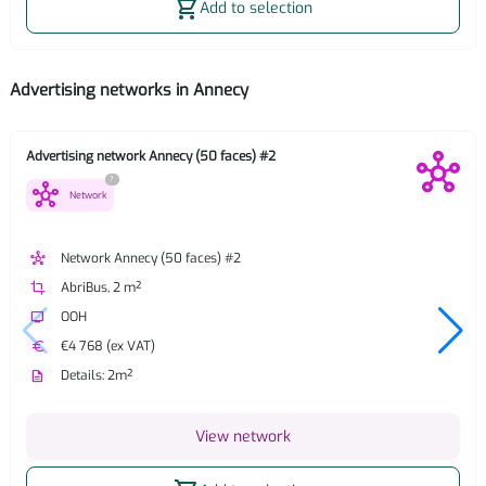
shopping_cart
Add to selection
Advertising networks in Annecy
Advertising network Annecy (50 faces) #2
?
hub
Network
hub
Network Annecy (50 faces) #2
crop
AbriBus, 2 m²
tv
OOH
euro
€4 768 (ex VAT)
description
Details: 2m²
View network