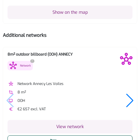
Show on the map
Additional networks
8m² outdoor billboard (OOH) ANNECY
?
hub
Network
hub
Network Annecy Les Voiles
crop
8 m²
tv
OOH
euro
€2 657 excl. VAT
View network