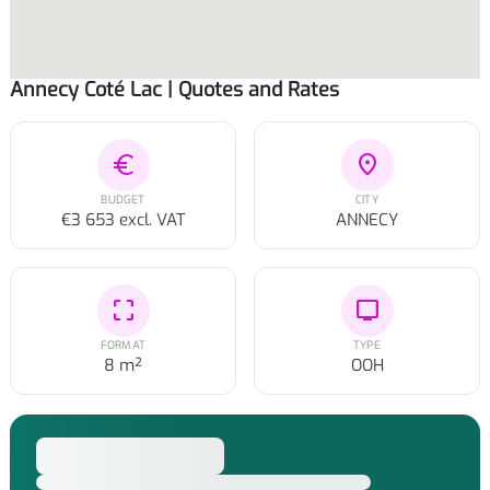
Annecy Coté Lac | Quotes and Rates
euro
location_on
BUDGET
CITY
€3 653 excl. VAT
ANNECY
crop_free
tv
FORMAT
TYPE
8 m²
OOH