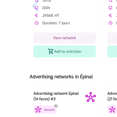
crop
12m2
crop
tv
OOH
tv
euro
2456€ HT
euro
watch_later
Duration: 7 jours
watch_later
View network
shopping_cart
Add to selection
Advertising networks in Épinal
Advertising network Epinal
Adver
(14 faces) #3
(21 f
?
hub
hub
Network