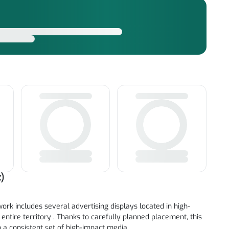
)
ork includes several advertising displays located in high-
 entire territory . Thanks to carefully planned placement, this
a consistent set of high-impact media.