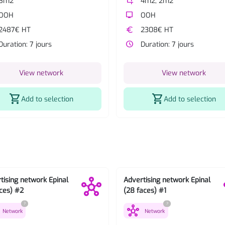
8m2
crop
4m2, 2m2
OOH
tv
OOH
2487€ HT
euro
2308€ HT
Duration: 7 jours
watch_later
Duration: 7 jours
View network
View network
shopping_cart
shopping_cart
Add to selection
Add to selection
tising network Epinal
Advertising network Epinal
aces) #2
(28 faces) #1
?
?
hub
Network
Network