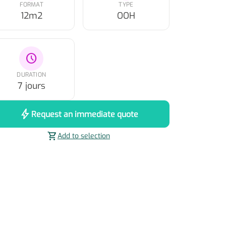
FORMAT
TYPE
12m2
OOH
schedule
DURATION
7 jours
bolt
Request an immediate quote
shopping_cart
Add to selection