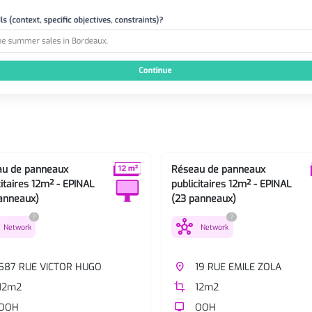
au de panneaux
Réseau de panneaux
citaires 12m² - EPINAL
publicitaires 12m² - EPINAL
anneaux)
(23 panneaux)
?
?
hub
Network
Network
587 RUE VICTOR HUGO
place
19 RUE EMILE ZOLA
12m2
crop
12m2
OOH
tv
OOH