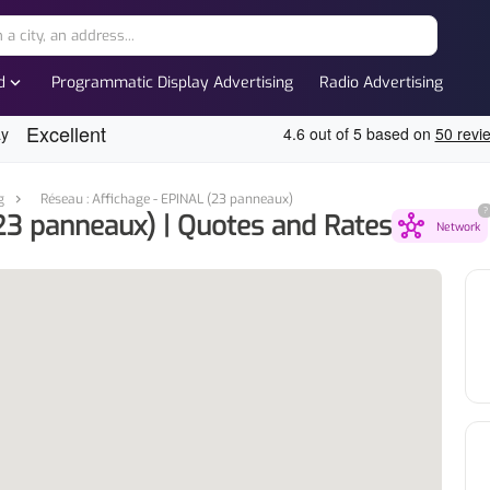
expand_more
d
Programmatic Display Advertising
Radio Advertising
g
Réseau : Affichage - EPINAL (23 panneaux)
?
23 panneaux) | Quotes and Rates
hub
Network