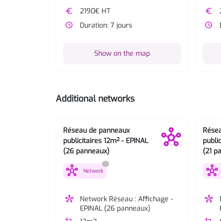
euro
2190€ HT
euro
watch_later
Duration: 7 jours
watch_later
Show on the map
Additional networks
Réseau de panneaux
Rése
publicitaires 12m² - EPINAL
publi
(26 panneaux)
(21 p
?
hub
hub
Network
hub
Network Réseau : Affichage -
hub
EPINAL (26 panneaux)