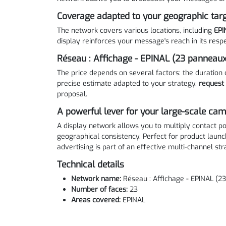
Coverage adapted to your geographic tar
The network covers various locations, including
EPI
display reinforces your message's reach in its respe
Réseau : Affichage - EPINAL (23 panneaux
The price depends on several factors: the duration 
precise estimate adapted to your strategy,
request
proposal.
A powerful lever for your large-scale ca
A display network allows you to multiply contact po
geographical consistency. Perfect for product launc
advertising is part of an effective multi-channel str
Technical details
Network name:
Réseau : Affichage - EPINAL (2
Number of faces:
23
Areas covered:
EPINAL