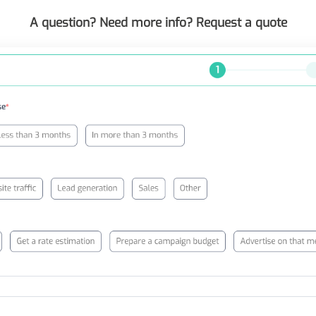
A question? Need more info? Request a quote