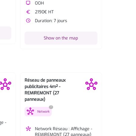
tv
OOH
euro
2190€ 
euro
2190€ HT
watch_later
Duratio
watch_later
Duration: 7 jours
Sh
Show on the map
Réseau de panneaux
Réseau de p
publicitaires 4m² -
publicitaires
REMIREMONT (27
GERARDMER 
panneaux)
panneaux)
?
hub
hub
Network
Network
ge -
hub
Network Réseau : Affichage -
hub
Network
REMIREMONT (27 panneaux)
GERARD