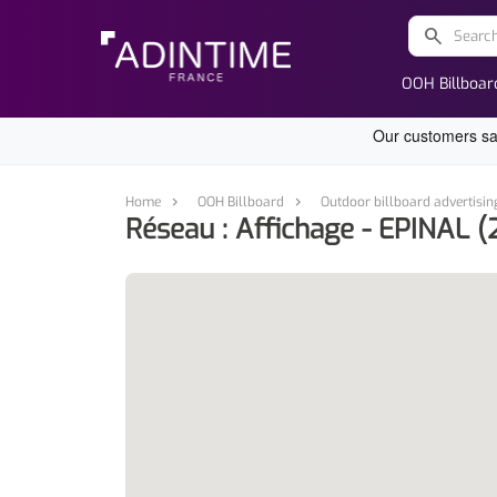
search
OOH Billboar
Home
OOH Billboard
Outdoor billboard advertisin
Réseau : Affichage - EPINAL (