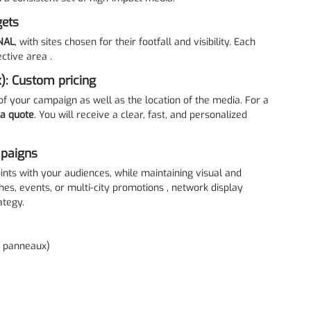
gets
NAL
, with sites chosen for their footfall and visibility. Each
ctive area .
): Custom pricing
of your campaign as well as the location of the media. For a
 a quote
. You will receive a clear, fast, and personalized
mpaigns
ints with your audiences, while maintaining visual and
hes, events, or multi-city promotions , network display
ategy.
3 panneaux)