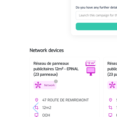
Network devices
Réseau de panneaux
Rése
publicitaires 12m² - EPINAL
publi
(23 panneaux)
(23 p
?
hub
hub
Network
place
47 ROUTE DE REMIREMONT
place
crop
12m2
crop
tv
OOH
tv