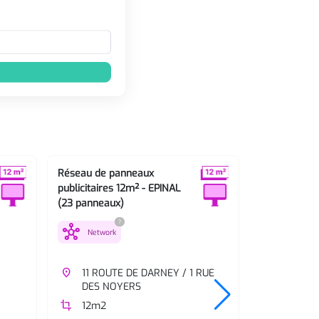
Réseau de panneaux
Réseau de p
publicitaires 12m² - EPINAL
publicitaires
(23 panneaux)
(23 panneau
?
hub
hub
Network
Network
place
11 ROUTE DE DARNEY / 1 RUE
place
120 RU
DES NOYERS
crop
12m2
crop
12m2
tv
OOH