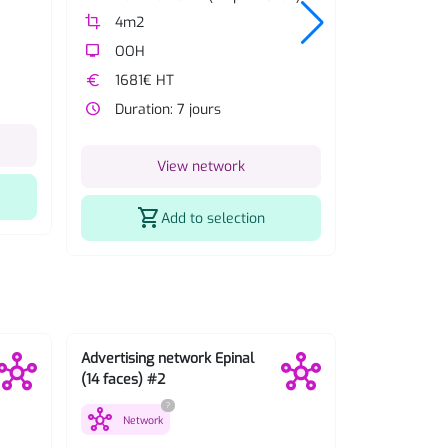
crop
4m2
crop
4m2
tv
OOH
tv
OOH
euro
1681€ HT
euro
1443€ 
watch_later
Duration: 7 jours
watch_later
Duratio
View network
V
shopping_cart
shopping_cart
Add to selection
Advertising network Epinal
Advertising 
(14 faces) #2
(42 faces) #
?
hub
hub
Network
Network