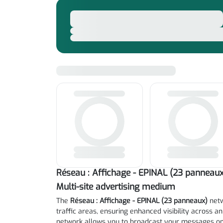
Réseau : Affichage - EPINAL (23 panneaux
Multi-site advertising medium
The
Réseau : Affichage - EPINAL (23 panneaux)
netw
traffic areas, ensuring enhanced visibility across an
network allows you to broadcast your messages on 