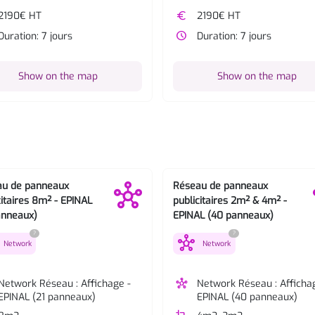
2190€ HT
euro
2190€ HT
Duration: 7 jours
watch_later
Duration: 7 jours
Show on the map
Show on the map
au de panneaux
Réseau de panneaux
citaires 8m² - EPINAL
publicitaires 2m² & 4m² -
anneaux)
EPINAL (40 panneaux)
?
?
hub
Network
Network
Network Réseau : Affichage -
hub
Network Réseau : Afficha
EPINAL (21 panneaux)
EPINAL (40 panneaux)