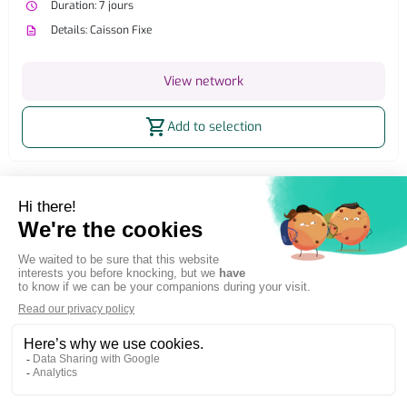
watch_later
Duration: 7 jours
description
Details: Caisson Fixe
View network
shopping_cart
Add to selection
Home
OOH Billboard
Outdoor billboard advertising
Network ROUEN
Simple and direct advertising
Adintime is member of