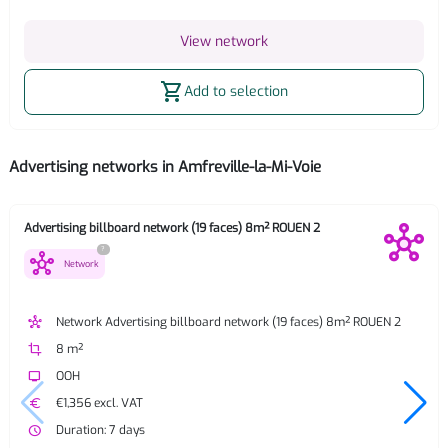
View network
shopping_cart
Add to selection
Advertising networks in Amfreville-la-Mi-Voie
Advertising billboard network (19 faces) 8m² ROUEN 2
?
hub
Network
hub
Network Advertising billboard network (19 faces) 8m² ROUEN 2
crop
8 m²
tv
OOH
euro
€1,356 excl. VAT
watch_later
Duration: 7 days