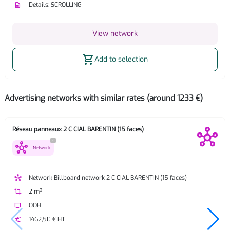
description
Details: SCROLLING
View network
shopping_cart
Add to selection
Advertising networks with similar rates (around 1233 €)
Réseau panneaux 2 C CIAL BARENTIN (15 faces)
?
hub
Network
hub
Network Billboard network 2 C CIAL BARENTIN (15 faces)
crop
2 m²
tv
OOH
euro
1462,50 € HT