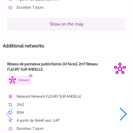
watch_later
Duration: 7 jours
Show on the map
Additional networks
Réseau de panneaux publicitaires (41 faces) 2m² Réseau
FLEURY SUR ANDELLE
?
hub
Network
hub
Network Network FLEURY SUR ANDELLE
crop
2m2
tv
OOH
euro
À partir de 1644€ excl. VAT
watch_later
Duration: 7 jours