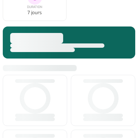
DURATION
7 jours