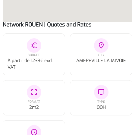
Network ROUEN | Quotes and Rates
euro
location_on
BUDGET
CITY
À partir de 1233€ excl.
AMFREVILLE LA MIVOIE
VAT
crop_free
tv
FORMAT
TYPE
2m2
OOH
schedule