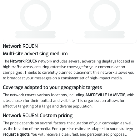
Network ROUEN
Multi-site advertising medium
The
Network ROUEN
network includes several advertising displays located in
high-traffic areas, ensuring extensive coverage for your communication
campaigns . Thanks to carefully planned placement, this network allows you
to broadcast your messages on a consistent set of high-impact media.
Coverage adapted to your geographic targets
The network covers various locations, including
AMFREVILLE LA MIVOIE
, with
sites chosen for their footfall and visibility. This organization allows for
effective targeting of a large and diverse population .
Network ROUEN: Custom pricing
The price depends on several factors: the duration of your campaign as well
as the location of the media. For a precise estimate adapted to your strategy,
request a quote
. You will receive a clear, fast, and personalized proposal.