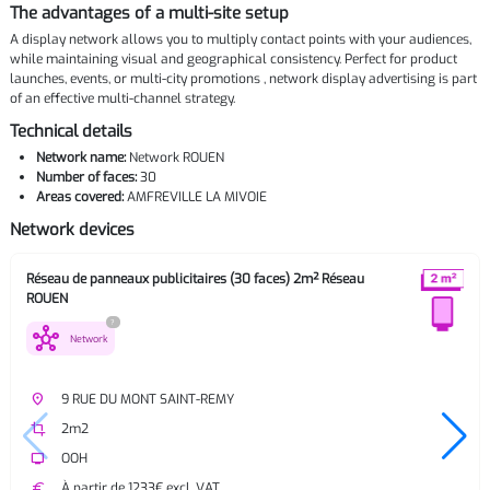
The advantages of a multi-site setup
A display network allows you to multiply contact points with your audiences,
while maintaining visual and geographical consistency. Perfect for product
launches, events, or multi-city promotions , network display advertising is part
of an effective multi-channel strategy.
Technical details
Network name:
Network ROUEN
Number of faces:
30
Areas covered:
AMFREVILLE LA MIVOIE
Network devices
Réseau de panneaux publicitaires (30 faces) 2m² Réseau
ROUEN
?
hub
Network
place
9 RUE DU MONT SAINT-REMY
crop
2m2
tv
OOH
euro
À partir de 1233€ excl. VAT