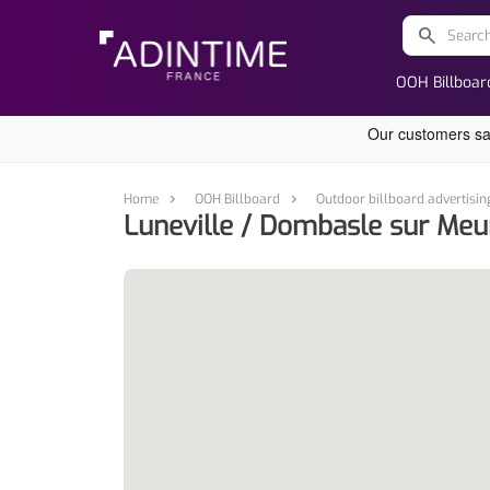
search
OOH Billboar
Home
OOH Billboard
Outdoor billboard advertisin
Luneville / Dombasle sur Meu