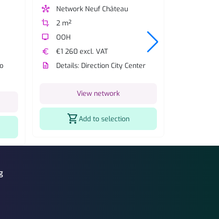
hub
Network Neuf Château
hub
Network
crop
2 m²
crop
2 m²
tv
OOH
tv
OOH
euro
€1 260 excl. VAT
description
Details:
to
description
Details: Direction City Center
V
View network
shopping_cart
shopping_cart
Add to selection
g