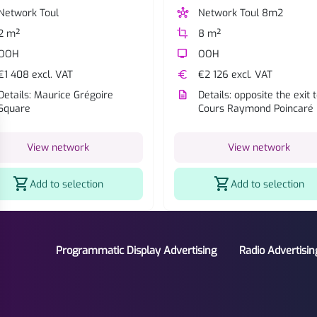
Network Toul
hub
Network Toul 8m2
2 m²
crop
8 m²
OOH
tv
OOH
€1 408 excl. VAT
euro
€2 126 excl. VAT
Details: Maurice Grégoire
description
Details: opposite the exit 
Square
Cours Raymond Poincaré
View network
View network
shopping_cart
shopping_cart
Add to selection
Add to selection
Programmatic Display Advertising
Radio Advertisin