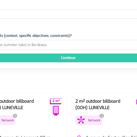
outdoor billboard
2 m² outdoor billboard
) LUNEVILLE
(OOH) LUNEVILLE
?
?
hub
Network
Network