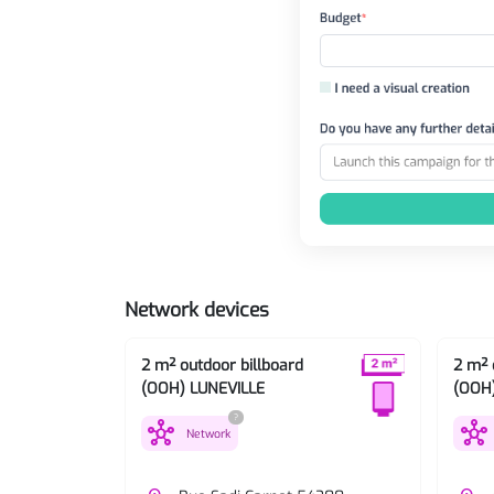
Network devices
2 m² outdoor billboard
2 m² 
(OOH) LUNEVILLE
(OOH
?
hub
hub
Network