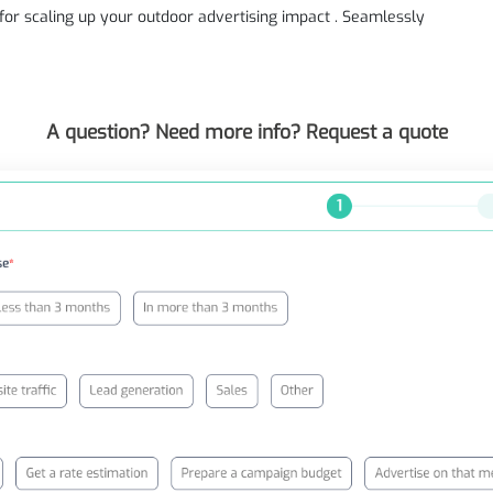
n for scaling up your outdoor advertising impact . Seamlessly
A question? Need more info? Request a quote