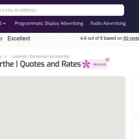
expand_more
d
Programmatic Display Advertising
Radio Advertising
g
Luneville / Dombasle sur Meurthe
?
rthe | Quotes and Rates
hub
Network