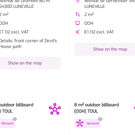
Avenue de Léomont 80 m
place
Avenue de Gerbeviller 5
54300 LUNEVILLE
LUNEVILLE
2 m²
crop
2 m²
OOH
tv
OOH
€1 112 excl. VAT
euro
€1 112 excl. VAT
Details: front corner of Devil's
House path
Show on the map
Show on the map
outdoor billboard
8 m² outdoor billboard
) TOUL
(OOH) TOUL
?
?
hub
Network
Network