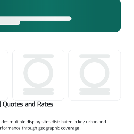
| Quotes and Rates
des multiple display sites distributed in key urban and
rformance through geographic coverage .