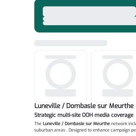
Luneville / Dombasle sur Meurthe 
Strategic multi-site OOH media coverage
The
Luneville / Dombasle sur Meurthe
network inclu
suburban areas . Designed to enhance campaign pe