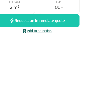
FORMAT
TYPE
2 m²
OOH
bolt
Request an immediate quote
shopping_cart
Add to selection