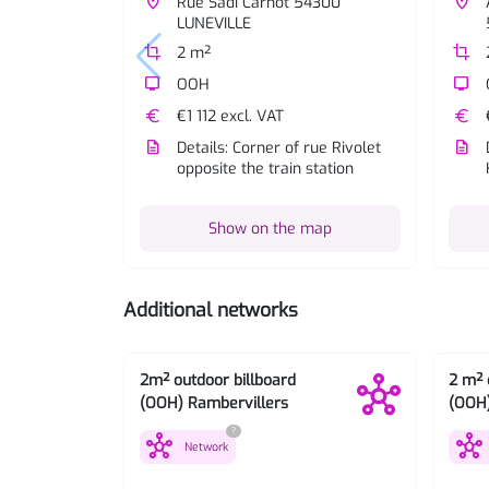
place
Rue Sadi Carnot 54300
place
LUNEVILLE
crop
2 m²
crop
tv
OOH
tv
euro
€1 112 excl. VAT
euro
description
Details: Corner of rue Rivolet
description
opposite the train station
Show on the map
Additional networks
2m² outdoor billboard
2 m² 
(OOH) Rambervillers
(OOH
?
hub
hub
Network