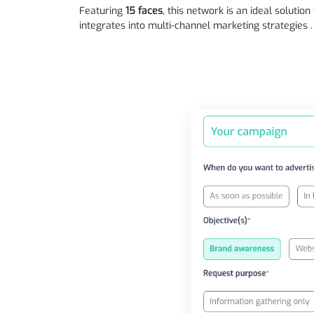
Featuring
15 faces
, this network is an ideal solutio
integrates into multi-channel marketing strategies .