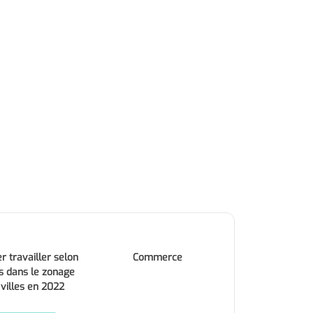
r travailler selon
Commerce
s dans le zonage
 villes en 2022