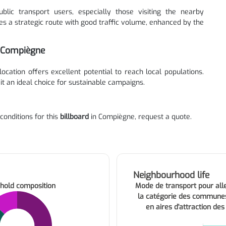
blic transport users, especially those visiting the nearby
es a strategic route with good traffic volume, enhanced by the
n Compiègne
 location offers excellent potential to reach local populations.
 it an ideal choice for sustainable campaigns.
 conditions for this
billboard
in Compiègne, request a quote.
Neighbourhood life
hold composition
Mode de transport pour alle
la catégorie des commune
en aires d'attraction des