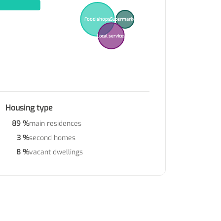
Food shops
Supermarkets
Local services
Housing type
89 %
main residences
3 %
second homes
8 %
vacant dwellings