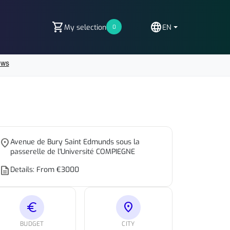
shopping_cart
language
My selection
EN
0
place
Avenue de Bury Saint Edmunds sous la
passerelle de l'Université COMPIEGNE
escription
Details: From €3000
euro
location_on
BUDGET
CITY