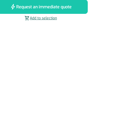
bolt
Request an immediate quote
shopping_cart
Add to selection