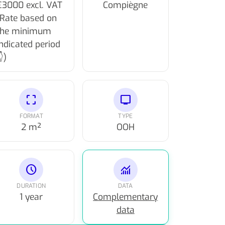
€3000 excl. VAT
Compiègne
(Rate based on
the minimum
indicated period
)
crop_free
tv
FORMAT
TYPE
2 m²
OOH
schedule
monitoring
DURATION
DATA
1 year
Complementary
data