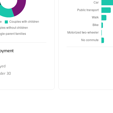
oyment
yed
nder 30