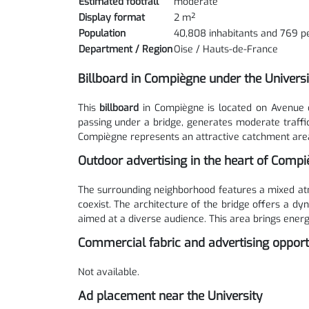
Estimated footfall
moderate
Display format
2 m²
Population
40,808 inhabitants and 769 p
Department / Region
Oise / Hauts-de-France
Billboard in Compiègne under the Univers
This
billboard
in Compiègne is located on Avenue 
passing under a bridge, generates moderate traffi
Compiègne represents an attractive catchment area
Outdoor advertising in the heart of Comp
The surrounding neighborhood features a mixed atm
coexist. The architecture of the bridge offers a d
aimed at a diverse audience. This area brings energ
Commercial fabric and advertising opport
Not available.
Ad placement near the University