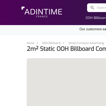
search
OOH Billboar
Home
OOH Billboard
Street Furniture Advertising
2m² Static OOH Billboard Com