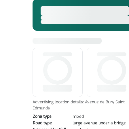
Advertising location details: Avenue de Bury Saint
Edmunds
Zone type
mixed
Road type
large avenue under a bridge