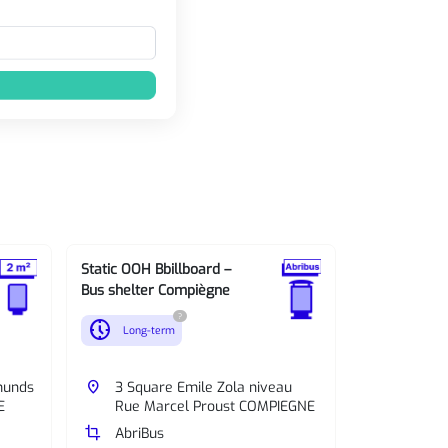
Static OOH Bbillboard –
Static OOH B
Bus shelter Compiègne
Bus shelter
?
nest_clock_farsight_analog
nest_clock_farsight_analog
Long-term
Long-te
munds
place
3 Square Emile Zola niveau
place
Avenue 
E
Rue Marcel Proust COMPIEGNE
niveau
crop
AbriBus
crop
AbriBus