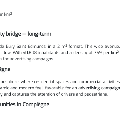
er km²
ity bridge — long-term
de Bury Saint Edmunds, in a 2 m² format. This wide avenue,
c flow. With 40,808 inhabitants and a density of 769 per km²,
 for advertising campaigns.
iègne
osphere, where residential spaces and commercial activities
ynamic and modern feel, favorable for an
advertising campaign
y and captures the attention of drivers and pedestrians.
unities in Compiègne