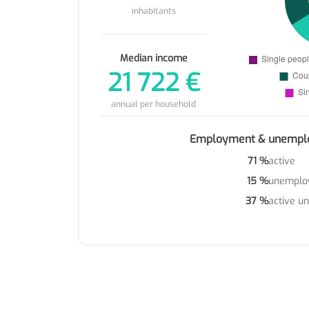
inhabitants
Median income
21 722 €
annual per household
Employment & unempl
71 %
active
15 %
unemplo
37 %
active u