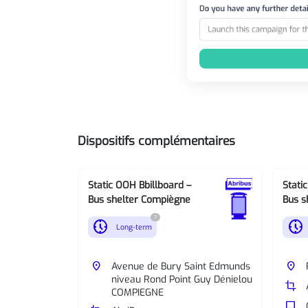
Dispositifs complémentaires
Static OOH Bbillboard –
Stati
Bus shelter Compiègne
Bus s
?
nest_clock_farsight_analog
nest_clock_farsight_analog
Long-term
place
Avenue de Bury Saint Edmunds
place
niveau Rond Point Guy Dénielou
crop
COMPIEGNE
tv