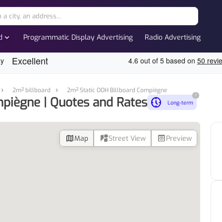
expand_more
d
Programmatic Display Advertising
Radio Advertising
2m² billboard
2m² Static OOH Billboard Compiègne
?
piègne | Quotes and Rates
nest_clock_farsight_analog
Long-term
map
streetview
preview
Map
Street View
Preview
d