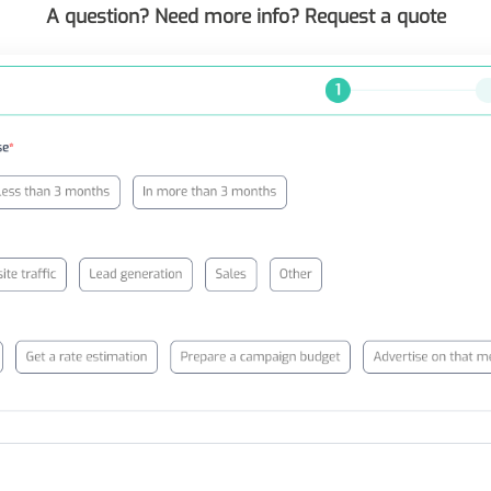
A question? Need more info? Request a quote