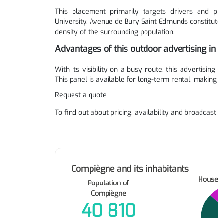
This placement primarily targets drivers and pu
University. Avenue de Bury Saint Edmunds constitut
density of the surrounding population.
Advantages of this outdoor advertising i
With its visibility on a busy route, this advertising
This panel is available for long-term rental, making
Request a quote
To find out about pricing, availability and broadcast
Compiègne and its inhabitants
House
Population of
Compiègne
40 810