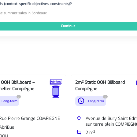
c OOH Bbillboard –
2m² Static OOH Billboard
helter Compiègne
Compiègne
?
?
nest_clock_farsight_analog
Long-term
Long-term
Rue Pierre Grange COMPIEGNE
place
Avenue de Bury Saint Ed
sur terre plein COMPIEGN
AbriBus
crop
2 m²
OOH