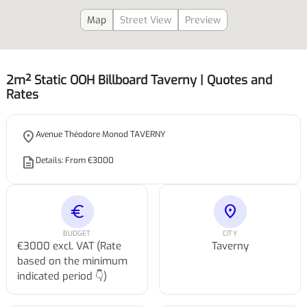
Map
Street View
Preview
2m² Static OOH Billboard Taverny | Quotes and
Rates
place
Avenue Théodore Monod TAVERNY
description
Details: From €3000
euro
location_on
BUDGET
CITY
€3000 excl. VAT (Rate
Taverny
based on the minimum
indicated period 👇)