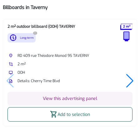
Billboards in Taverny
2 m² outdoor billboard (OOH) TAVERNY
?
nest_clock_farsight_analog
Long-term
place
RD 409 rue Théodore Monod 95 TAVERNY
crop
2 m²
tv
OOH
description
Details: Cherry Time Blvd
View this advertising panel
shopping_cart
Add to selection