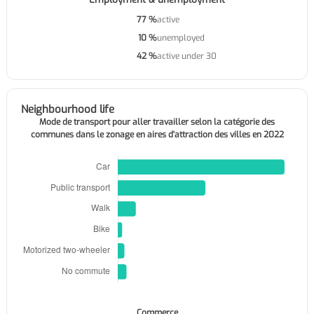
77 %
active
10 %
unemployed
42 %
active under 30
Neighbourhood life
Mode de transport pour aller travailler selon la catégorie des
communes dans le zonage en aires d'attraction des villes en 2022
Commerce