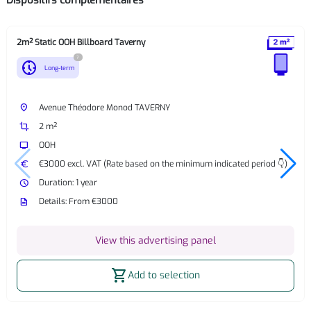
Dispositifs complémentaires
2m² Static OOH Billboard Taverny
?
nest_clock_farsight_analog
Long-term
place
Avenue Théodore Monod TAVERNY
crop
2 m²
tv
OOH
euro
€3000 excl. VAT (Rate based on the minimum indicated period 👇)
watch_later
Duration: 1 year
description
Details: From €3000
View this advertising panel
shopping_cart
Add to selection