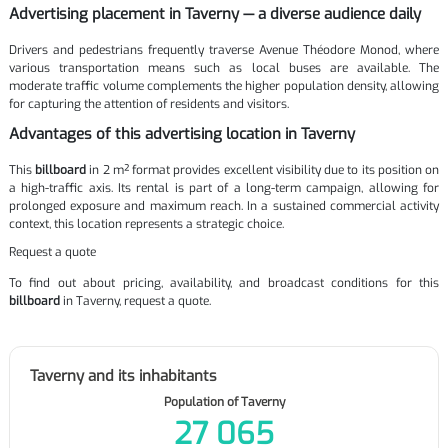
Advertising placement in Taverny — a diverse audience daily
Drivers and pedestrians frequently traverse Avenue Théodore Monod, where
various transportation means such as local buses are available. The
moderate traffic volume complements the higher population density, allowing
for capturing the attention of residents and visitors.
Advantages of this advertising location in Taverny
This
billboard
in 2 m² format provides excellent visibility due to its position on
a high-traffic axis. Its rental is part of a long-term campaign, allowing for
prolonged exposure and maximum reach. In a sustained commercial activity
context, this location represents a strategic choice.
Request a quote
To find out about pricing, availability, and broadcast conditions for this
billboard
in Taverny, request a quote.
Taverny and its inhabitants
Population of Taverny
27 065