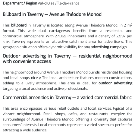
Department / Region
Val-d'Oise / Île-de-France
Billboard in Taverny — Avenue Théodore Monod
This
billboard
in Taverny is located along Avenue Théodore Monod, in 2 m²
format. This wide dual carriageway benefits from a residential and
commercial atmosphere. With 27,065 inhabitants and a density of 2,597 per
km², Taverny represents an attractive catchment area for advertisers. This
geographic situation offers dynamic visibility for any
advertising campaign
.
Outdoor advertising in Taverny — residential neighborhood
with convenient access
The neighborhood around Avenue Théodore Monod blends residential housing
and local shops nicely. The local architecture features modern constructions,
adding to a lively atmosphere. This area is ideal for
outdoor advertising
targeting a local audience and active professionals.
Commercial amenities in Taverny — a varied commercial fabric
This area encompasses various retail outlets and local services, typical of a
vibrant neighborhood. Retail shops, cafes, and restaurants energize the
surroundings of Avenue Théodore Monod, offering a diversity that captures
consumers' interests. Local merchants represent a varied spectrum, perfect for
attracting a wide audience.