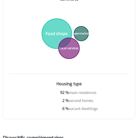
Food shops
Supermarkets
Local services
Housing type
92 %
main residences
2 %
second homes
6 %
vacant dwellings