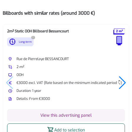
Billboards with similar rates (around 3000 €)
2m² Static OOH Billboard Bessancourt
?
nest_clock_farsight_analog
Long-term
place
Rue de Pierrelaye BESSANCOURT
crop
2 m²
tv
OOH
euro
€3000 excl. VAT (Rate based on the minimum indicated period 👇)
watch_later
Duration: 1 year
description
Details: From €3000
View this advertising panel
shopping_cart
Add to selection