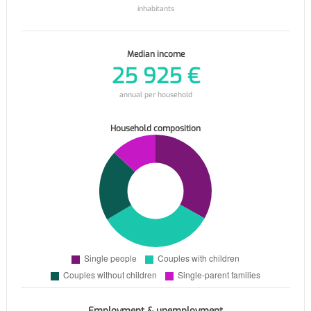
inhabitants
Median income
25 925 €
annual per household
Household composition
Employment & unemployment