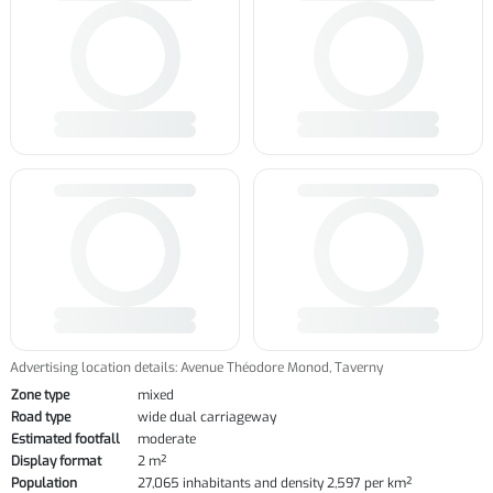
Advertising location details: Avenue Théodore Monod, Taverny
Zone type
mixed
Road type
wide dual carriageway
Estimated footfall
moderate
Display format
2 m²
Population
27,065 inhabitants and density 2,597 per km²