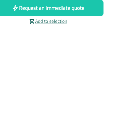
bolt
Request an immediate quote
shopping_cart
Add to selection