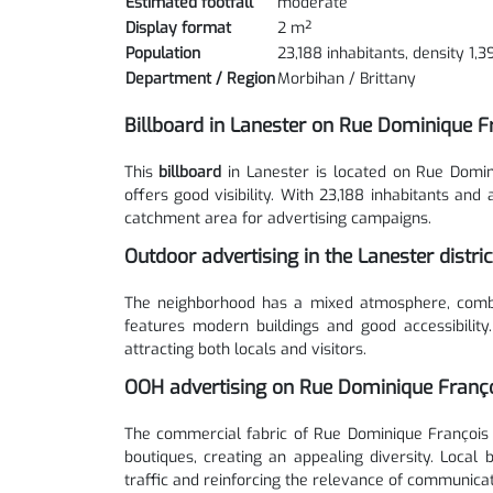
Estimated footfall
moderate
Display format
2 m²
Population
23,188 inhabitants, density 1,
Department / Region
Morbihan / Brittany
Billboard in Lanester on Rue Dominique F
This
billboard
in Lanester is located on Rue Domin
offers good visibility. With 23,188 inhabitants and
catchment area for advertising campaigns.
Outdoor advertising in the Lanester distri
The neighborhood has a mixed atmosphere, combini
features modern buildings and good accessibility
attracting both locals and visitors.
OOH advertising on Rue Dominique Franço
The commercial fabric of Rue Dominique François 
boutiques, creating an appealing diversity. Local
traffic and reinforcing the relevance of communicat