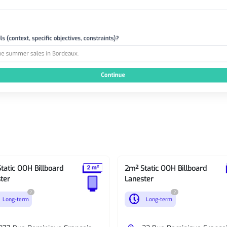
tatic OOH Billboard
2m² Static OOH Billboard
ter
Lanester
?
?
nest_clock_farsight_analog
Long-term
Long-term