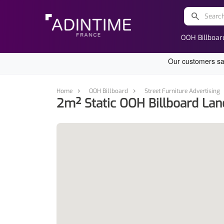
search
OOH Billboar
Home
OOH Billboard
Street Furniture Advertising
2m² Static OOH Billboard Lan