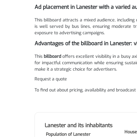
Ad placement in Lanester with a varied a
This billboard attracts a mixed audience, including 
is well served by bus lines, ensuring moderate tr
exposure to advertising campaigns.
Advantages of the billboard in Lanester: v
This
billboard
offers excellent visibility in a busy a
for impactful communication while ensuring sustai
make it a strategic choice for advertisers.
Request a quote
To find out about pricing, availability and broadcast
Lanester and its inhabitants
House
Population of Lanester