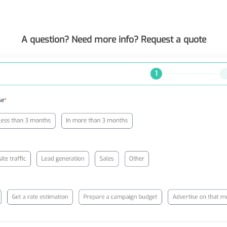
A question? Need more info? Request a quote