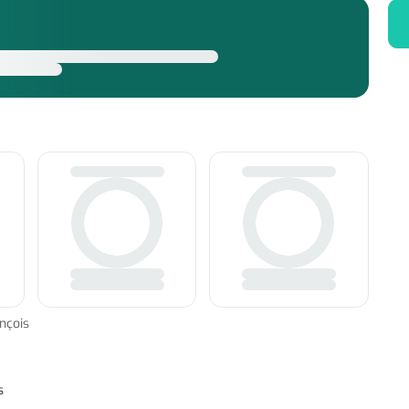
nçois
s