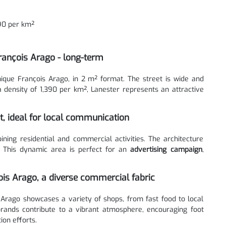
390 per km²
rançois Arago - long-term
ique François Arago, in 2 m² format. The street is wide and
 a density of 1,390 per km², Lanester represents an attractive
ct, ideal for local communication
ng residential and commercial activities. The architecture
. This dynamic area is perfect for an
advertising campaign
,
is Arago, a diverse commercial fabric
Arago showcases a variety of shops, from fast food to local
 brands contribute to a vibrant atmosphere, encouraging foot
ion efforts.