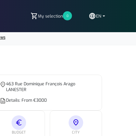
shopping_cart
language
My selection
EN
0
place
463 Rue Dominique François Arago
LANESTER
escription
Details: From €3000
euro
location_on
BUDGET
CITY