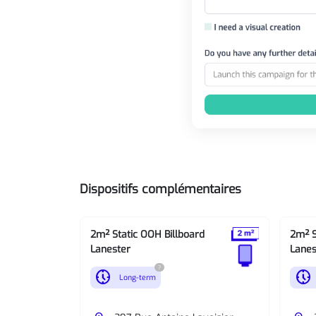
Dispositifs complémentaires
2m² Static OOH Billboard
2m² S
Lanester
Lanes
?
nest_clock_farsight_analog
nest_clock_farsight_analog
Long-term