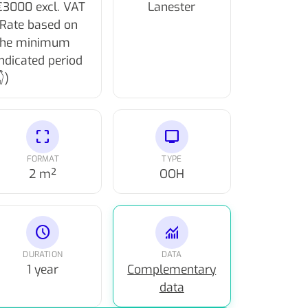
€3000 excl. VAT
Lanester
(Rate based on
the minimum
indicated period
)
crop_free
tv
FORMAT
TYPE
2 m²
OOH
schedule
monitoring
DURATION
DATA
1 year
Complementary
data