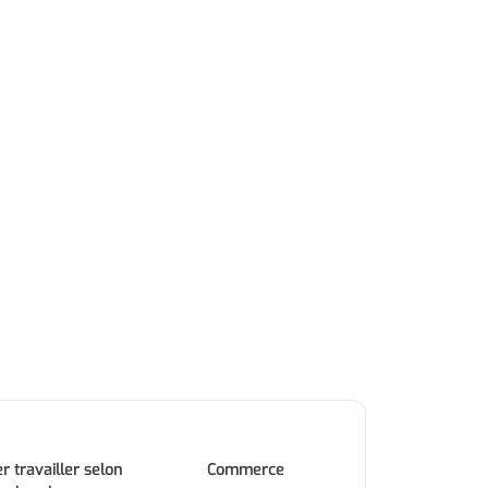
r travailler selon
Commerce