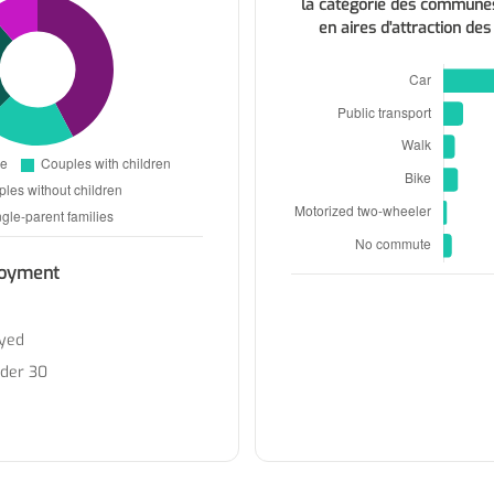
la catégorie des commune
en aires d'attraction des
oyment
yed
nder 30