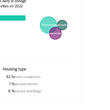
s dans le zonage
 villes en 2022
Food shops
Supermarkets
Local services
Housing type
92 %
main residences
1 %
second homes
6 %
vacant dwellings