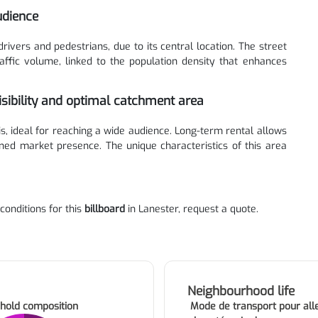
udience
drivers and pedestrians, due to its central location. The street
affic volume, linked to the population density that enhances
isibility and optimal catchment area
xis, ideal for reaching a wide audience. Long-term rental allows
ned market presence. The unique characteristics of this area
 conditions for this
billboard
in Lanester, request a quote.
Neighbourhood life
hold composition
Mode de transport pour alle