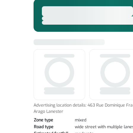
Advertising location details: 463 Rue Dominique Fra
Arago Lanester
Zone type
mixed
Road type
wide street with multiple lane