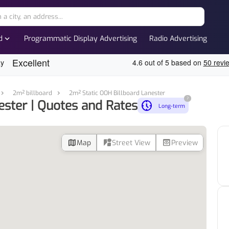
expand_more
d
Programmatic Display Advertising
Radio Advertising
2m² billboard
2m² Static OOH Billboard Lanester
?
ester | Quotes and Rates
nest_clock_farsight_analog
Long-term
map
streetview
preview
Map
Street View
Preview
d