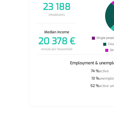
23 188
inhabitants
Median income
20 378 €
annual per household
Employment & unempl
74 %
active
13 %
unemplo
52 %
active u