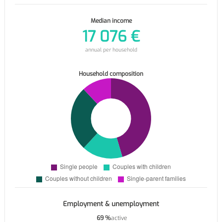
Median income
17 076 €
annual per household
Household composition
Employment & unemployment
69 %
active