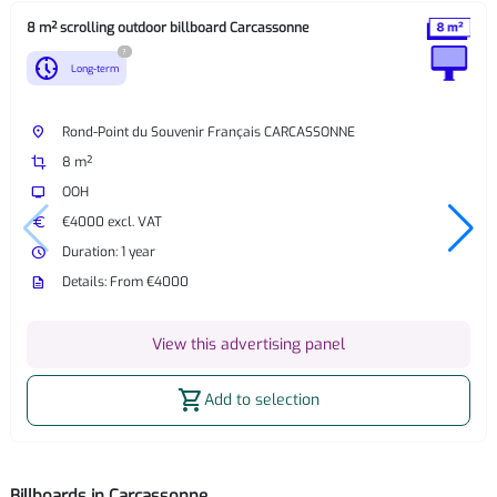
8 m² scrolling outdoor billboard Carcassonne
?
nest_clock_farsight_analog
Long-term
place
Rond-Point du Souvenir Français CARCASSONNE
crop
8 m²
tv
OOH
euro
€4000 excl. VAT
watch_later
Duration: 1 year
description
Details: From €4000
View this advertising panel
shopping_cart
Add to selection
Billboards in Carcassonne