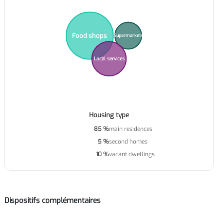
Food shops
Supermarkets
Local services
Housing type
85 %
main residences
5 %
second homes
10 %
vacant dwellings
Dispositifs complémentaires