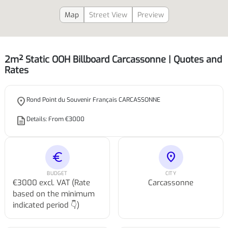
Map
Street View
Preview
2m² Static OOH Billboard Carcassonne | Quotes and
Rates
place
Rond Point du Souvenir Français CARCASSONNE
description
Details: From €3000
euro
location_on
BUDGET
CITY
€3000 excl. VAT (Rate
Carcassonne
based on the minimum
indicated period 👇)