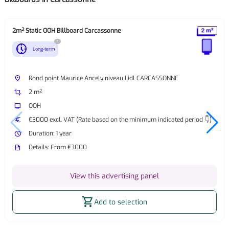
2m² Static OOH Billboard Carcassonne
?
nest_clock_farsight_analog
Long-term
place
Rond point Maurice Ancely niveau Lidl CARCASSONNE
crop
2 m²
tv
OOH
euro
€3000 excl. VAT (Rate based on the minimum indicated period 👇)
watch_later
Duration: 1 year
description
Details: From €3000
View this advertising panel
shopping_cart
Add to selection