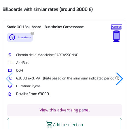
Billboards with similar rates (around 3000 €)
Static OOH Bbillboard – Bus shelter Carcassonne
?
nest_clock_farsight_analog
Long-term
place
Chemin de la Madeleine CARCASSONNE
crop
AbriBus
tv
OOH
euro
€3000 excl. VAT (Rate based on the minimum indicated period 👇)
watch_later
Duration: 1 year
description
Details: From €3000
View this advertising panel
shopping_cart
Add to selection