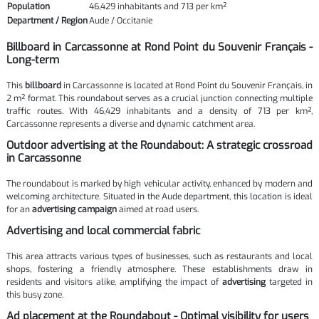
Population
46,429 inhabitants and 713 per km²
Department / Region
Aude / Occitanie
Billboard in Carcassonne at Rond Point du Souvenir Français -
Long-term
This
billboard
in Carcassonne is located at Rond Point du Souvenir Français, in
2 m² format. This roundabout serves as a crucial junction connecting multiple
traffic routes. With 46,429 inhabitants and a density of 713 per km²,
Carcassonne represents a diverse and dynamic catchment area.
Outdoor advertising at the Roundabout: A strategic crossroad
in Carcassonne
The roundabout is marked by high vehicular activity, enhanced by modern and
welcoming architecture. Situated in the Aude department, this location is ideal
for an
advertising campaign
aimed at road users.
Advertising and local commercial fabric
This area attracts various types of businesses, such as restaurants and local
shops, fostering a friendly atmosphere. These establishments draw in
residents and visitors alike, amplifying the impact of
advertising
targeted in
this busy zone.
Ad placement at the Roundabout - Optimal visibility for users