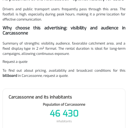
Drivers and public transport users frequently pass through this area. The
footfall is high, especially during peak hours, making it a prime location for
effective communication.
Why choose this advertising: visibility and audience in
Carcassonne
Summary of strengths: visibility, audience, favorable catchment area, and a
fixed display type in 2 m² format. The rental duration is ideal for long-term
campaigns, allowing continuous exposure.
Request a quote
To find out about pricing, availability and broadcast conditions for this
billboard
in Carcassonne, request a quote.
Carcassonne and its inhabitants
Population of Carcassonne
46 430
inhabitants