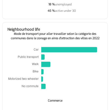
18 %
unemployed
45 %
active under 30
Neighbourhood life
Mode de transport pour aller travailler selon la catégorie des
communes dans le zonage en aires d'attraction des villes en 2022
Commerce