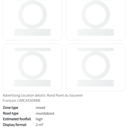
Advertising location details: Rond Point du Souvenir
Français CARCASSONNE
Zone type
mixed
Road type
roundabout
Estimated footfall
high
Display format
2 m²